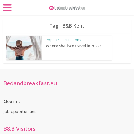
Tag - B&B Kent
Popular Destinations
Where shall we travel in 2022?
Bedandbreakfast.eu
About us
Job opportunities
B&B Visitors