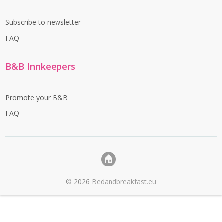
Subscribe to newsletter
FAQ
B&B Innkeepers
Promote your B&B
FAQ
©
2026
Bedandbreakfast.eu