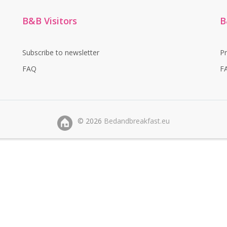
B&B Visitors
B
Subscribe to newsletter
P
FAQ
F
©
2026
Bedandbreakfast.eu