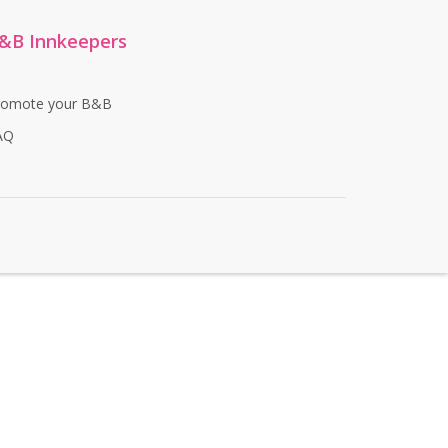
&B Innkeepers
romote your B&B
AQ