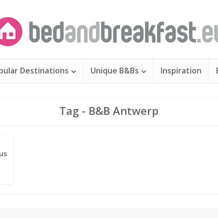
pular Destinations
Unique B&Bs
Inspiration
Tag - B&B Antwerp
us