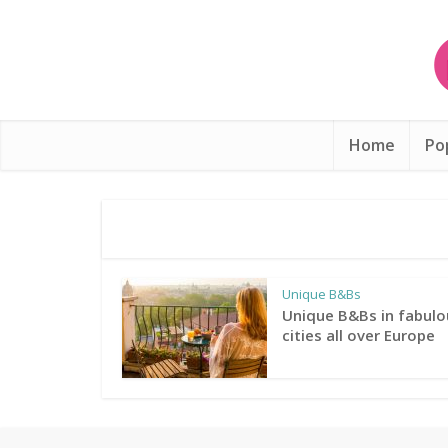
Home
Po
Unique B&Bs
Unique B&Bs in fabulo
cities all over Europe