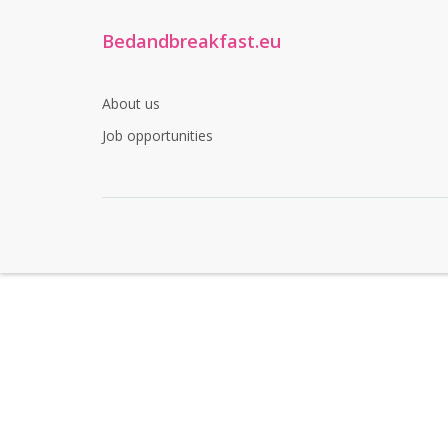
Bedandbreakfast.eu
About us
Job opportunities