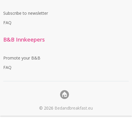
Subscribe to newsletter
FAQ
B&B Innkeepers
Promote your B&B
FAQ
©
2026
Bedandbreakfast.eu