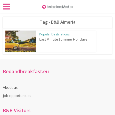
Tag - B&B Almeria
Popular Destinations
Last Minute Summer Holidays
Bedandbreakfast.eu
About us
Job opportunities
B&B Visitors