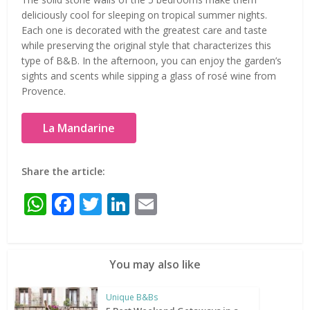
deliciously cool for sleeping on tropical summer nights.
Each one is decorated with the greatest care and taste
while preserving the original style that characterizes this
type of B&B. In the afternoon, you can enjoy the garden’s
sights and scents while sipping a glass of rosé wine from
Provence.
La Mandarine
Share the article:
WhatsApp
Facebook
Twitter
LinkedIn
Email
You may also like
Unique B&Bs