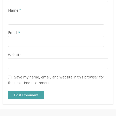
Name
*
Email
*
Website
Save my name, email, and website in this browser for
the next time I comment.