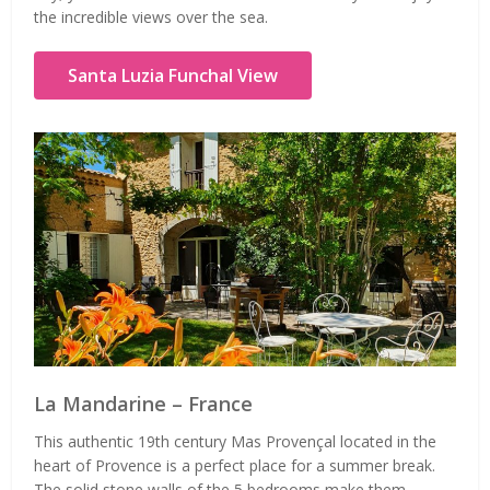
the incredible views over the sea.
Santa Luzia Funchal View
La Mandarine – France
This authentic 19th century Mas Provençal located in the
heart of Provence is a perfect place for a summer break.
The solid stone walls of the 5 bedrooms make them