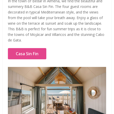
In the town of Bédar in Almería, we find the beautiful and
summery B&B Casa Sin Fin. The four guest rooms are
decorated in typical Mediterranean style, and the views
from the pool will take your breath away. Enjoy a glass of
wine on the terrace at sunset and soak up the landscape.
This B&B is perfect for fun summer trips as it is close to
the towns of Mojácar and Villaricos and the stunning Cabo
de Gata.
Casa Sin Fin