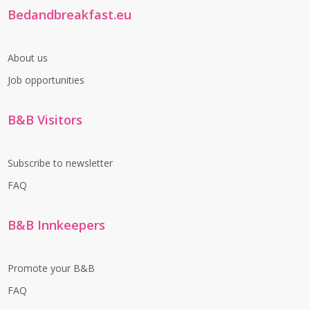
Bedandbreakfast.eu
About us
Job opportunities
B&B Visitors
Subscribe to newsletter
FAQ
B&B Innkeepers
Promote your B&B
FAQ