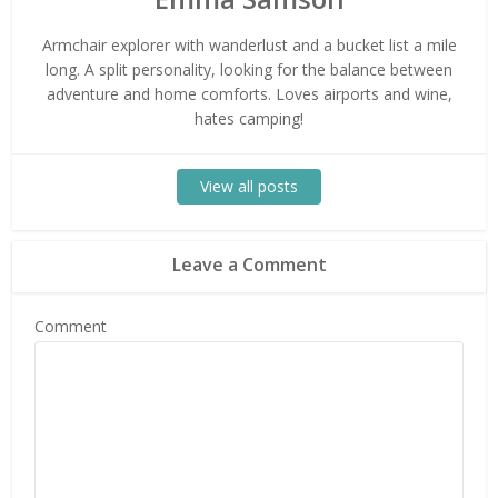
Armchair explorer with wanderlust and a bucket list a mile
long. A split personality, looking for the balance between
adventure and home comforts. Loves airports and wine,
hates camping!
View all posts
Leave a Comment
Comment