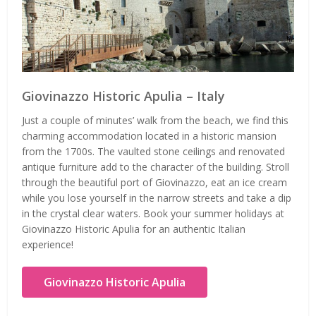
Giovinazzo Historic Apulia – Italy
Just a couple of minutes’ walk from the beach, we find this
charming accommodation located in a historic mansion
from the 1700s. The vaulted stone ceilings and renovated
antique furniture add to the character of the building. Stroll
through the beautiful port of Giovinazzo, eat an ice cream
while you lose yourself in the narrow streets and take a dip
in the crystal clear waters. Book your summer holidays at
Giovinazzo Historic Apulia for an authentic Italian
experience!
Giovinazzo Historic Apulia