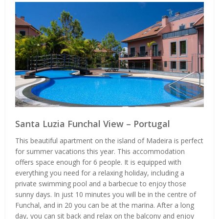
Santa Luzia Funchal View – Portugal
This beautiful apartment on the island of Madeira is perfect
for summer vacations this year. This accommodation
offers space enough for 6 people. It is equipped with
everything you need for a relaxing holiday, including a
private swimming pool and a barbecue to enjoy those
sunny days. In just 10 minutes you will be in the centre of
Funchal, and in 20 you can be at the marina. After a long
day, you can sit back and relax on the balcony and enjoy