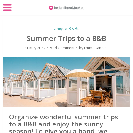
Unique B&Bs
Summer Trips to a B&B
31 May 2022
Add Comment
by
Emma Samson
Organize wonderful summer trips
to a B&B and enjoy the sunny
season! To give you a hand, we