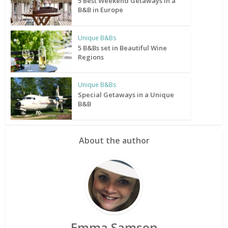
5 Best Weekend Getaways in a
B&B in Europe
Unique B&Bs
5 B&Bs set in Beautiful Wine
Regions
Unique B&Bs
Special Getaways in a Unique
B&B
About the author
Emma Samson