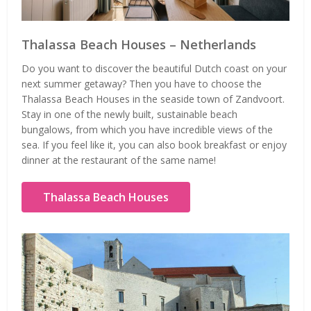
Thalassa Beach Houses – Netherlands
Do you want to discover the beautiful Dutch coast on your
next summer getaway? Then you have to choose the
Thalassa Beach Houses in the seaside town of Zandvoort.
Stay in one of the newly built, sustainable beach
bungalows, from which you have incredible views of the
sea. If you feel like it, you can also book breakfast or enjoy
dinner at the restaurant of the same name!
Thalassa Beach Houses