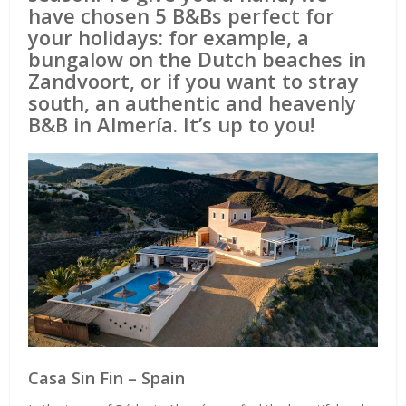
have chosen 5 B&Bs perfect for
your holidays: for example, a
bungalow on the Dutch beaches in
Zandvoort, or if you want to stray
south, an authentic and heavenly
B&B in Almería. It’s up to you!
Casa Sin Fin – Spain