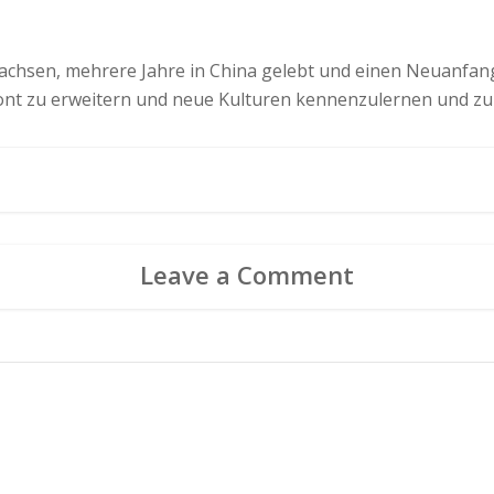
chsen, mehrere Jahre in China gelebt und einen Neuanfang 
zont zu erweitern und neue Kulturen kennenzulernen und zu
Leave a Comment