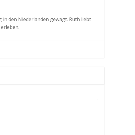
in den Niederlanden gewagt. Ruth liebt
 erleben.