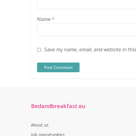
Name
*
Save my name, email, and website in thi
Bedandbreakfast.eu
About us
Job opportunities