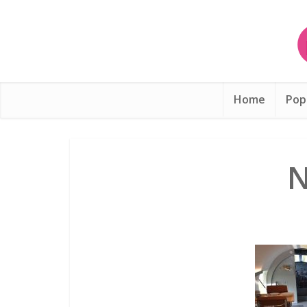
Home
Pop
N