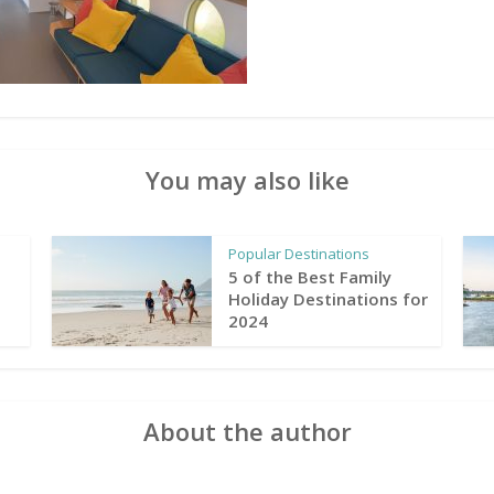
You may also like
Popular Destinations
5 of the Best Family
Holiday Destinations for
2024
About the author