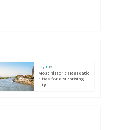
City Trip
Most historic Hanseatic
cities for a surprising
city...