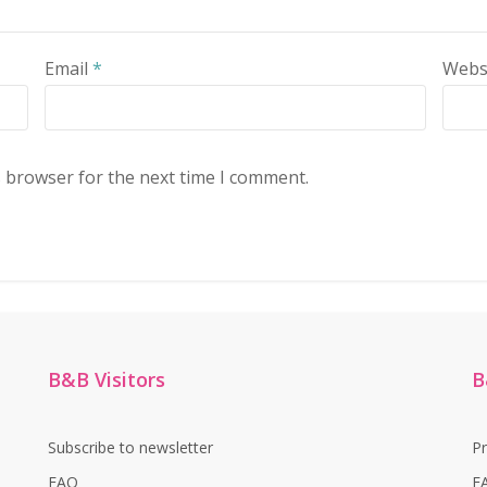
Email
*
Webs
s browser for the next time I comment.
B&B Visitors
B
Subscribe to newsletter
P
FAQ
F