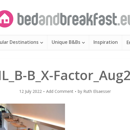
ular Destinations
Unique B&Bs
Inspiration
E
L_B-B_X-Factor_Aug
12 July 2022
Add Comment
by
Ruth Elsaesser