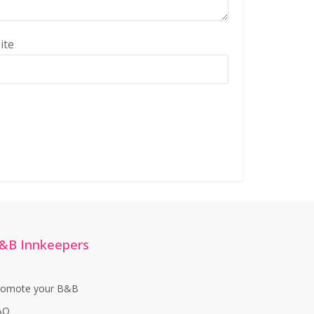
ite
&B Innkeepers
romote your B&B
AQ