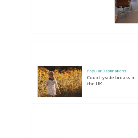
Popular Destinations
Countryside breaks in
the UK