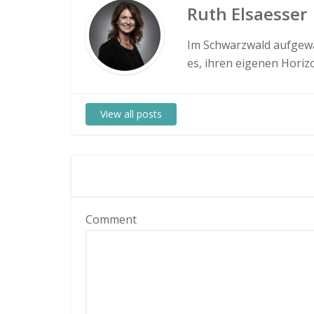
Ruth Elsaesser
Im Schwarzwald aufgewa
es, ihren eigenen Hori
View all posts
Comment