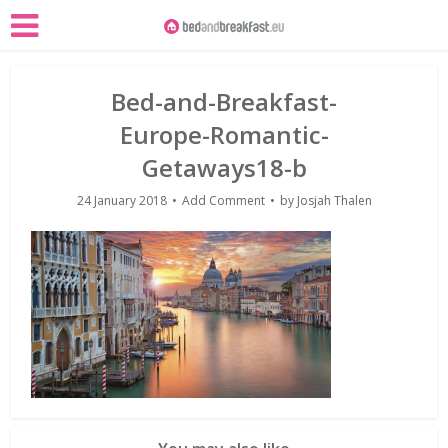
Bed-and-Breakfast-
Europe-Romantic-
Getaways18-b
24 January 2018
Add Comment
by
Josjah Thalen