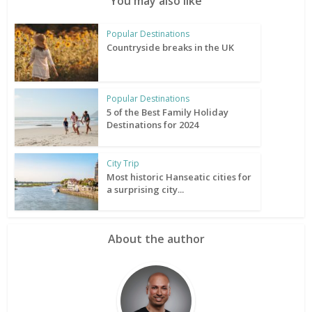
You may also like
Popular Destinations
Countryside breaks in the UK
Popular Destinations
5 of the Best Family Holiday
Destinations for 2024
City Trip
Most historic Hanseatic cities for
a surprising city...
About the author