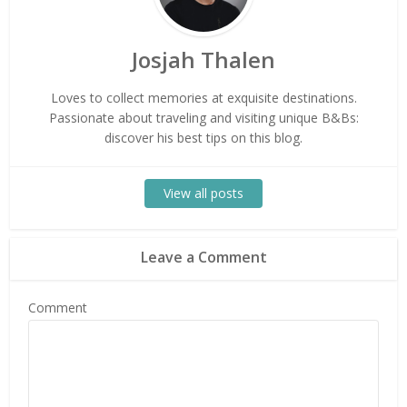
Josjah Thalen
Loves to collect memories at exquisite destinations.
Passionate about traveling and visiting unique B&Bs:
discover his best tips on this blog.
View all posts
Leave a Comment
Comment