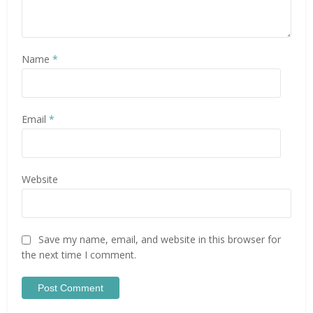
Name
*
Email
*
Website
Save my name, email, and website in this browser for
the next time I comment.