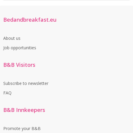
Bedandbreakfast.eu
About us
Job opportunities
B&B Visitors
Subscribe to newsletter
FAQ
B&B Innkeepers
Promote your B&B