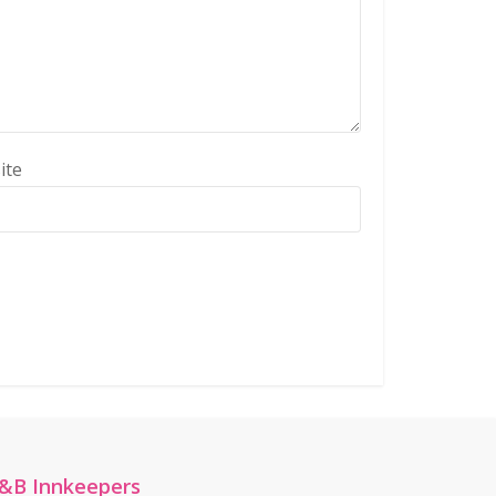
ite
&B Innkeepers