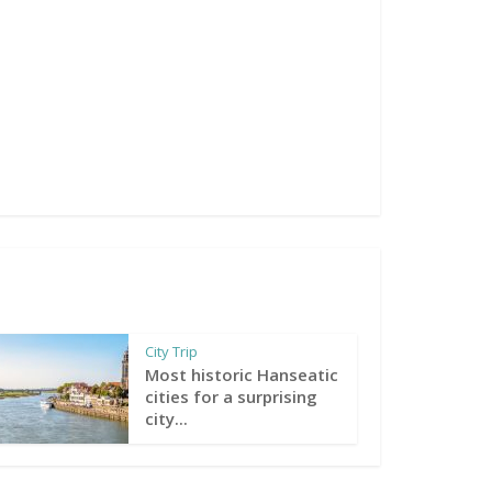
City Trip
Most historic Hanseatic
cities for a surprising
city...