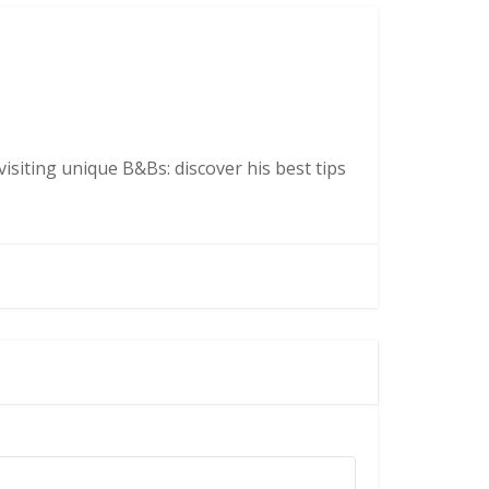
isiting unique B&Bs: discover his best tips