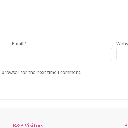
Email
*
Webs
s browser for the next time I comment.
B&B Visitors
B