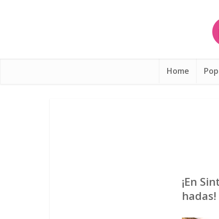
Home
Pop
¡En Si
hadas!