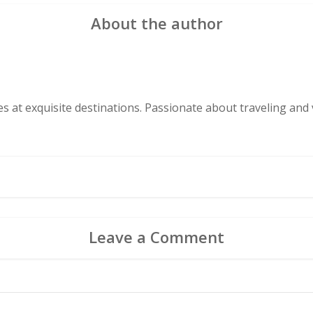
About the author
s at exquisite destinations. Passionate about traveling and v
Leave a Comment