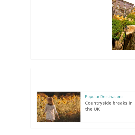
Popular Destinations
Countryside breaks in
the UK