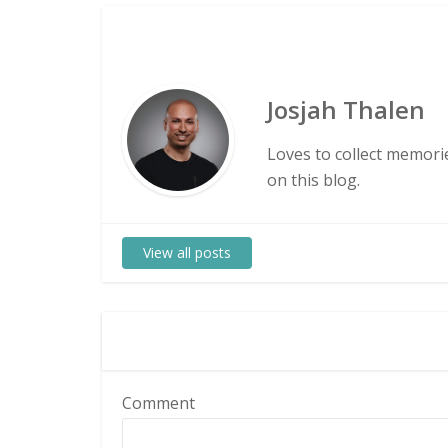
Josjah Thalen
Loves to collect memorie
on this blog.
View all posts
Comment