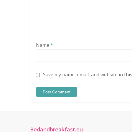
Name
*
Save my name, email, and website in thi
Bedandbreakfast.eu