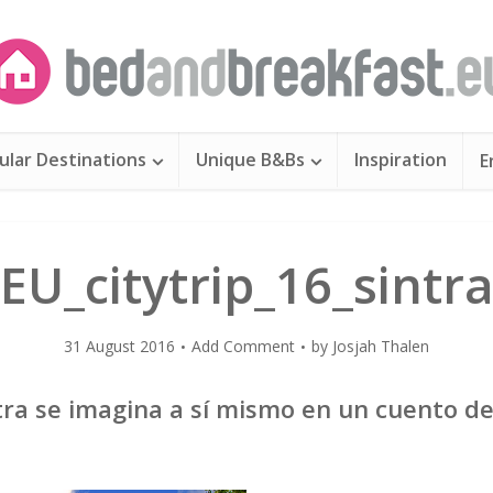
ular Destinations
Unique B&Bs
Inspiration
E
EU_citytrip_16_sintr
31 August 2016
Add Comment
by
Josjah Thalen
ntra se imagina a sí mismo en un cuento d