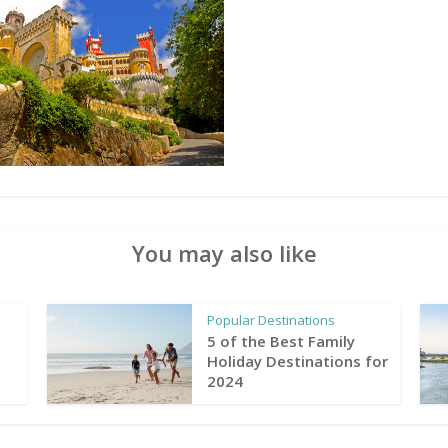
You may also like
Popular Destinations
5 of the Best Family
Holiday Destinations for
2024