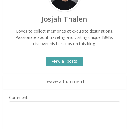
Josjah Thalen
Loves to collect memories at exquisite destinations.
Passionate about traveling and visiting unique B&Bs:
discover his best tips on this blog.
View all posts
Leave a Comment
Comment