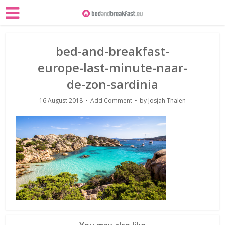
bed-and-breakfast-
europe-last-minute-naar-
de-zon-sardinia
16 August 2018
Add Comment
by
Josjah Thalen