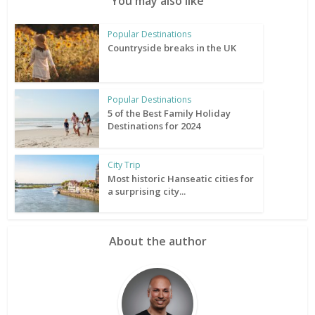
You may also like
Popular Destinations
Countryside breaks in the UK
Popular Destinations
5 of the Best Family Holiday
Destinations for 2024
City Trip
Most historic Hanseatic cities for
a surprising city...
About the author