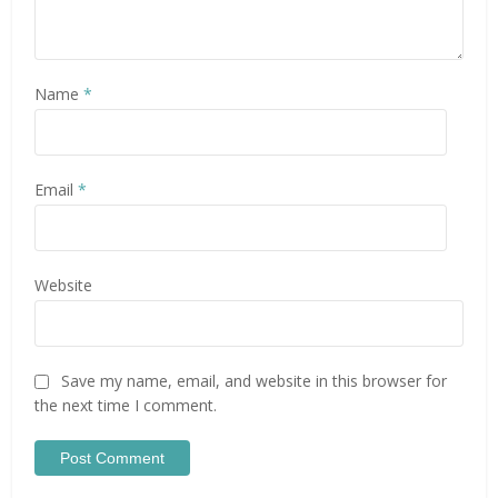
Name
*
Email
*
Website
Save my name, email, and website in this browser for
the next time I comment.