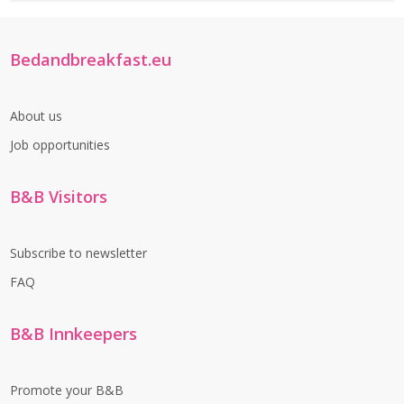
Bedandbreakfast.eu
About us
Job opportunities
B&B Visitors
Subscribe to newsletter
FAQ
B&B Innkeepers
Promote your B&B