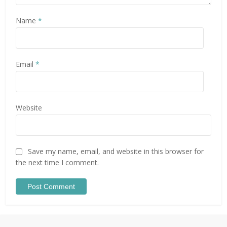
Name
*
Email
*
Website
Save my name, email, and website in this browser for
the next time I comment.