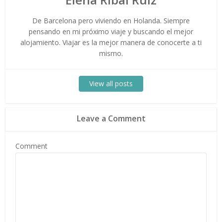
De Barcelona pero viviendo en Holanda. Siempre
pensando en mi próximo viaje y buscando el mejor
alojamiento. Viajar es la mejor manera de conocerte a ti
mismo.
View all posts
Leave a Comment
Comment