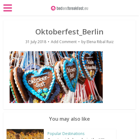
Oktoberfest_Berlin
31 July 2018
Add Comment
by
Elena Ribal Ruiz
You may also like
Popular Destinations