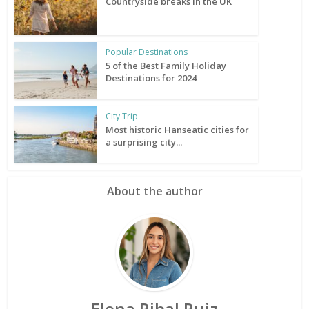
Countryside breaks in the UK
Popular Destinations
5 of the Best Family Holiday
Destinations for 2024
City Trip
Most historic Hanseatic cities for
a surprising city...
About the author
Elena Ribal Ruiz