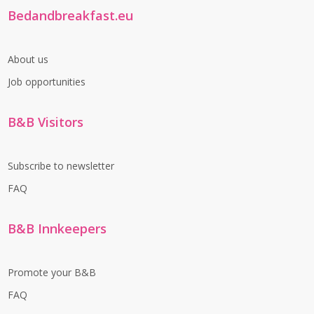
Bedandbreakfast.eu
About us
Job opportunities
B&B Visitors
Subscribe to newsletter
FAQ
B&B Innkeepers
Promote your B&B
FAQ