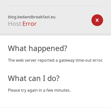
blog.bedandbreakfast.eu
Host
Error
What happened?
The web server reported a gateway time-out error.
What can I do?
Please try again in a few minutes.