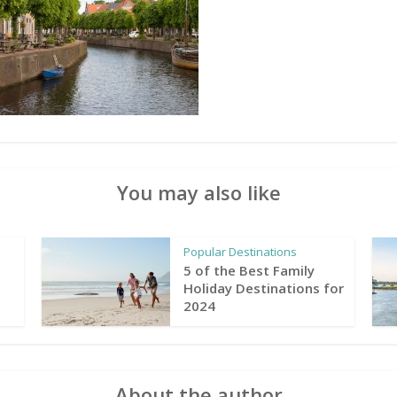
You may also like
Popular Destinations
5 of the Best Family
Holiday Destinations for
2024
About the author