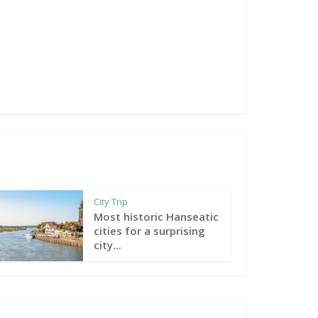
City Trip
Most historic Hanseatic
cities for a surprising
city...