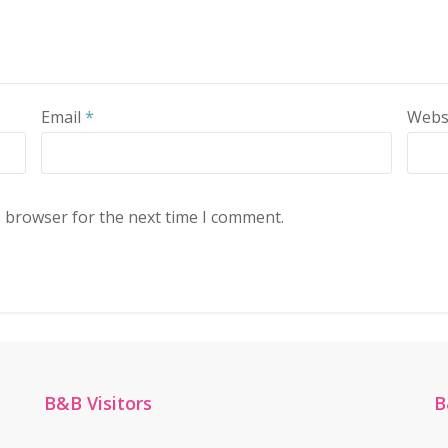
Email
*
Webs
s browser for the next time I comment.
B&B Visitors
B