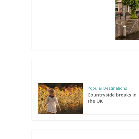
Popular Destinations
Countryside breaks in
the UK