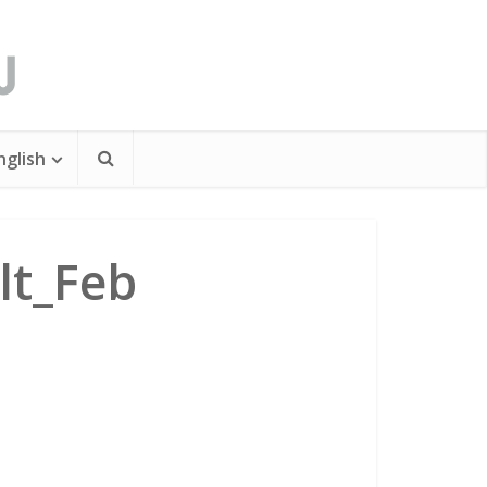
nglish
lt_Feb