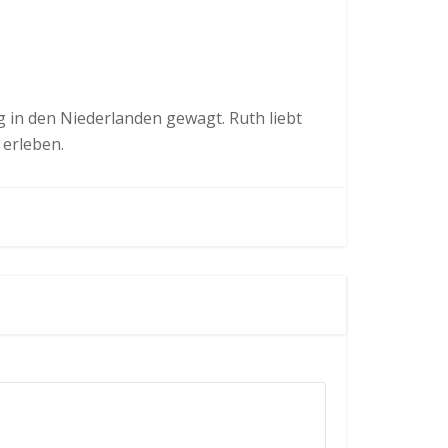
in den Niederlanden gewagt. Ruth liebt
 erleben.