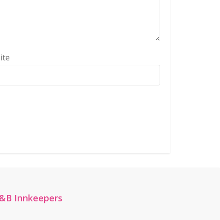
ite
&B Innkeepers