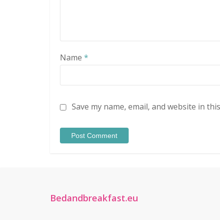
Name
*
Save my name, email, and website in thi
Bedandbreakfast.eu