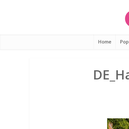
Home
Pop
DE_Ha