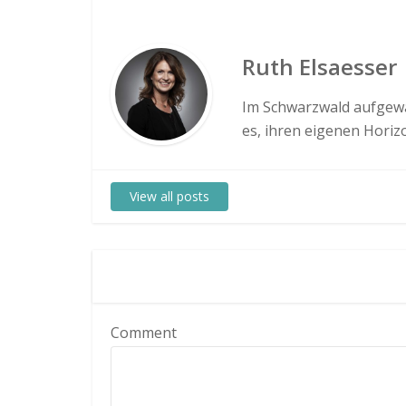
Ruth Elsaesser
Im Schwarzwald aufgewa
es, ihren eigenen Hori
View all posts
Comment