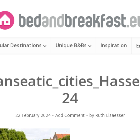
ular Destinations
Unique B&Bs
Inspiration
E
nseatic_cities_Hasse
24
22 February 2024
Add Comment
by
Ruth Elsaesser