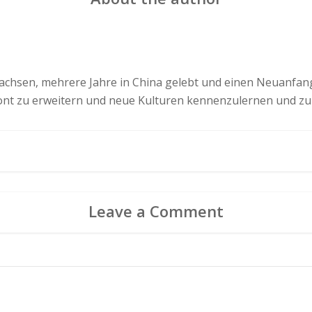
chsen, mehrere Jahre in China gelebt und einen Neuanfang 
zont zu erweitern und neue Kulturen kennenzulernen und zu
Leave a Comment