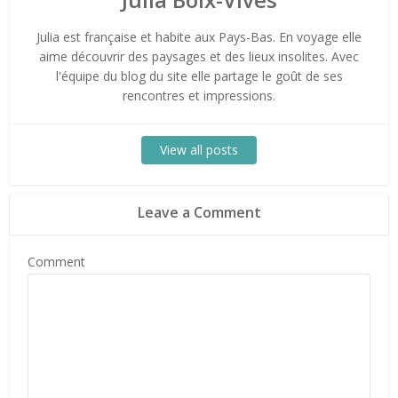
Julia est française et habite aux Pays-Bas. En voyage elle
aime découvrir des paysages et des lieux insolites. Avec
l'équipe du blog du site elle partage le goût de ses
rencontres et impressions.
View all posts
Leave a Comment
Comment