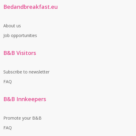
Bedandbreakfast.eu
About us
Job opportunities
B&B Visitors
Subscribe to newsletter
FAQ
B&B Innkeepers
Promote your B&B
FAQ