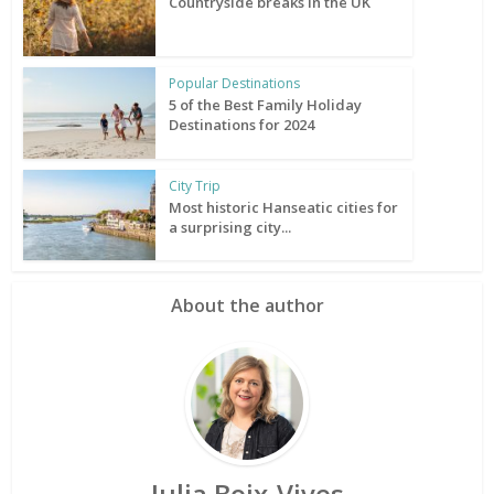
Countryside breaks in the UK
Popular Destinations
5 of the Best Family Holiday
Destinations for 2024
City Trip
Most historic Hanseatic cities for
a surprising city...
About the author
Julia Boix-Vives