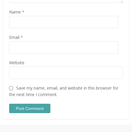
Name
*
Email
*
Website
Save my name, email, and website in this browser for
the next time I comment.