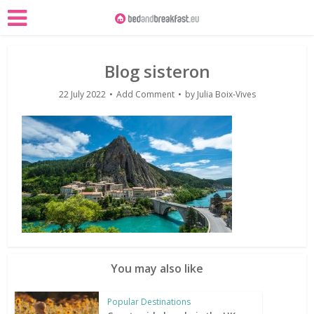
Blog sisteron
22 July 2022
Add Comment
by
Julia Boix-Vives
You may also like
Popular Destinations