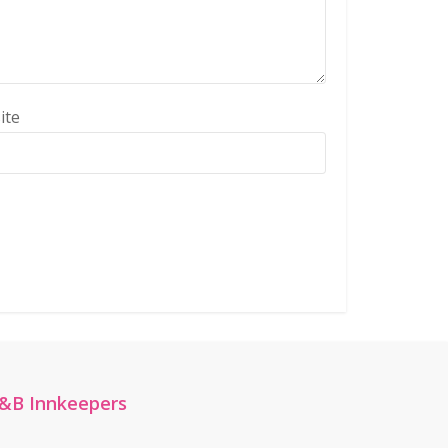
ite
&B Innkeepers