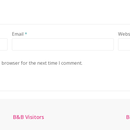
Email
*
Webs
s browser for the next time I comment.
B&B Visitors
B