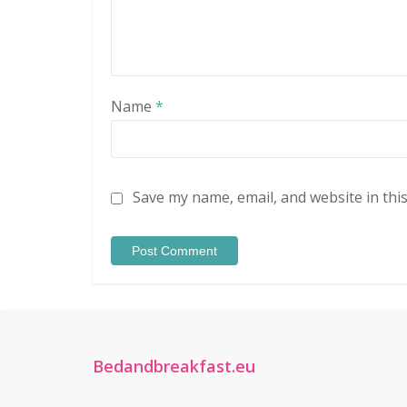
Name
*
Save my name, email, and website in thi
Bedandbreakfast.eu