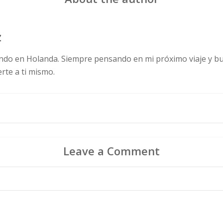
z
ndo en Holanda. Siempre pensando en mi próximo viaje y bus
te a ti mismo.
Leave a Comment