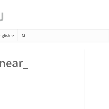
nglish
near_