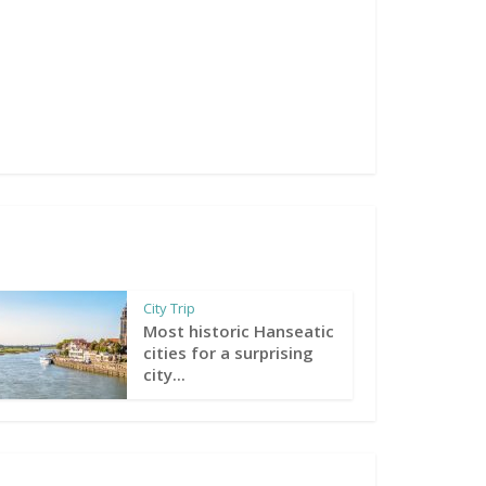
City Trip
Most historic Hanseatic
cities for a surprising
city...