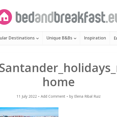
ular Destinations
Unique B&Bs
Inspiration
E
Santander_holidays_
home
11 July 2022
Add Comment
by
Elena Ribal Ruiz