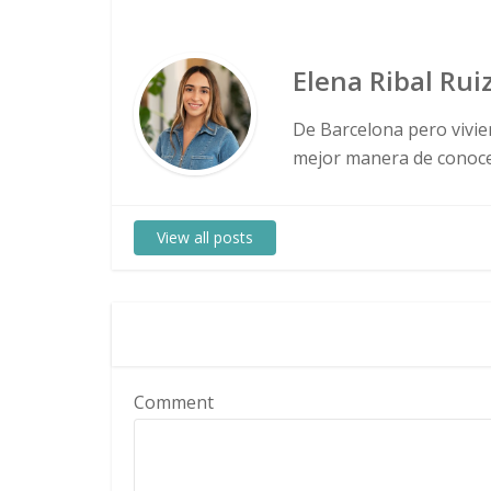
Elena Ribal Rui
De Barcelona pero vivie
mejor manera de conocer
View all posts
Comment