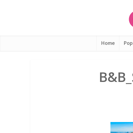
Home
Pop
B&B_