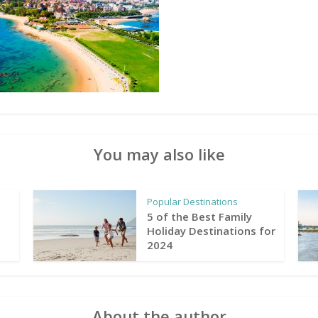
You may also like
Popular Destinations
5 of the Best Family
Holiday Destinations for
2024
About the author