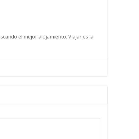
cando el mejor alojamiento. Viajar es la