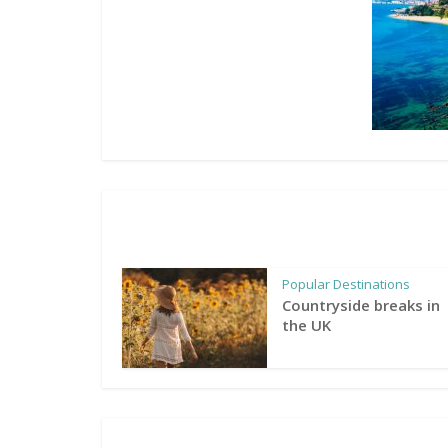
Popular Destinations
Countryside breaks in
the UK