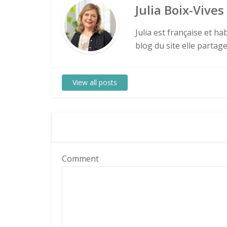
Julia Boix-Vives
Julia est française et h
blog du site elle partag
View all posts
Comment