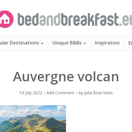
ular Destinations
Unique B&Bs
Inspiration
E
Auvergne volcan
14 July 2022
Add Comment
by
Julia Boix-Vives