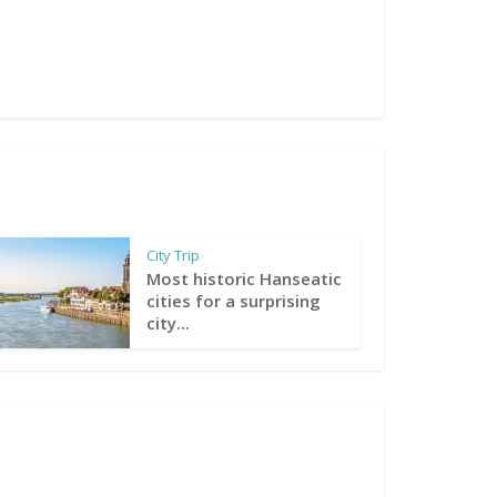
City Trip
Most historic Hanseatic
cities for a surprising
city...