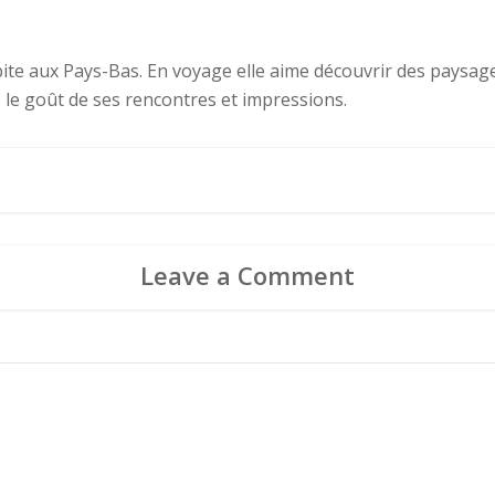
abite aux Pays-Bas. En voyage elle aime découvrir des paysages
e le goût de ses rencontres et impressions.
Leave a Comment