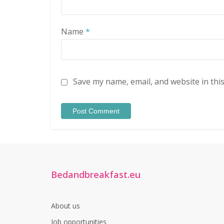
Name
*
Save my name, email, and website in thi
Bedandbreakfast.eu
About us
Job opportunities