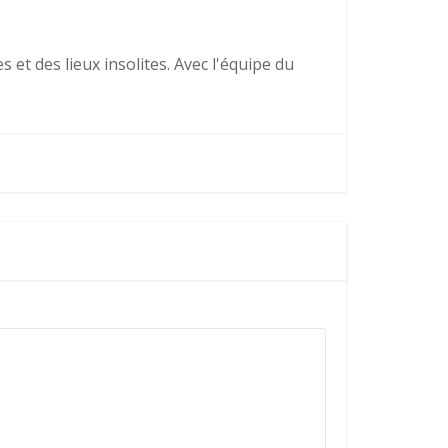
 et des lieux insolites. Avec l'équipe du