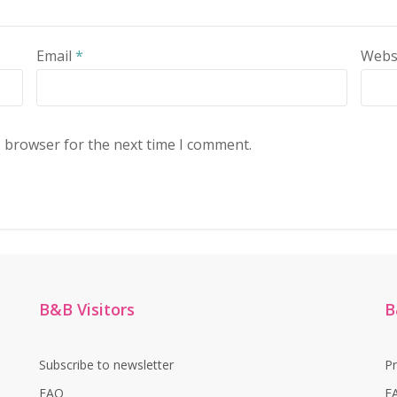
Email
*
Webs
s browser for the next time I comment.
B&B Visitors
B
Subscribe to newsletter
P
FAQ
F