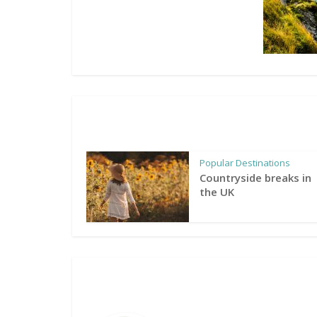
Popular Destinations
Countryside breaks in
the UK