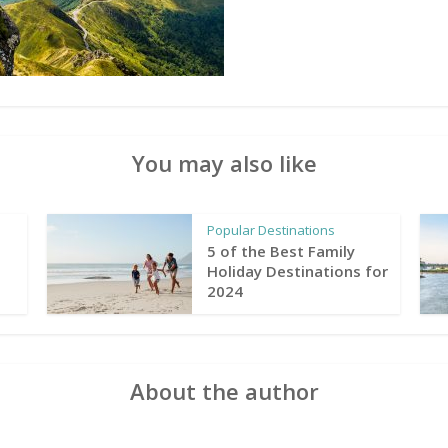
You may also like
Popular Destinations
5 of the Best Family
Holiday Destinations for
2024
About the author