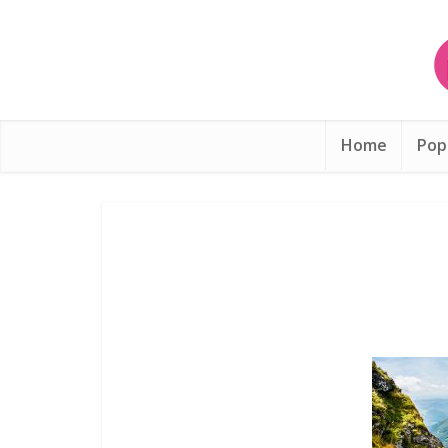
Home
Pop