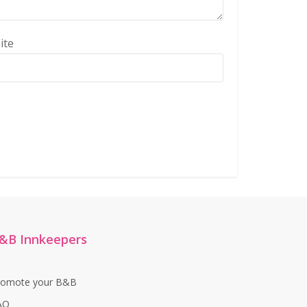
ite
&B Innkeepers
romote your B&B
AQ