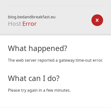
blog.bedandbreakfast.eu
Host
Error
What happened?
The web server reported a gateway time-out error.
What can I do?
Please try again in a few minutes.