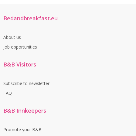
Bedandbreakfast.eu
About us
Job opportunities
B&B Visitors
Subscribe to newsletter
FAQ
B&B Innkeepers
Promote your B&B