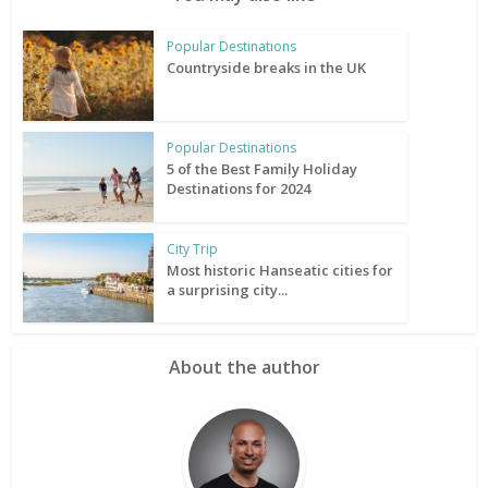
Popular Destinations
Countryside breaks in the UK
Popular Destinations
5 of the Best Family Holiday
Destinations for 2024
City Trip
Most historic Hanseatic cities for
a surprising city...
About the author