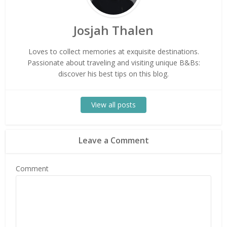
Josjah Thalen
Loves to collect memories at exquisite destinations.
Passionate about traveling and visiting unique B&Bs:
discover his best tips on this blog.
View all posts
Leave a Comment
Comment