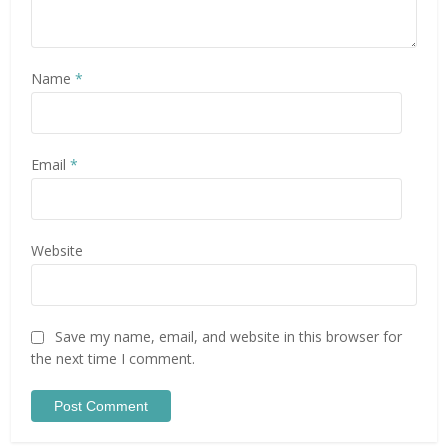
Name
*
Email
*
Website
Save my name, email, and website in this browser for
the next time I comment.