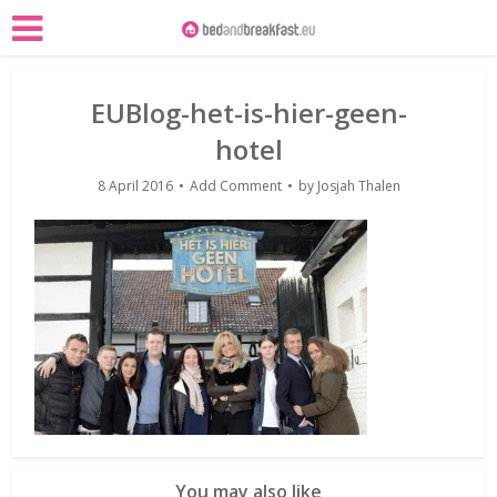
EUBlog-het-is-hier-geen-
hotel
8 April 2016
Add Comment
by
Josjah Thalen
You may also like