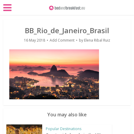
BB_Rio_de_Janeiro_Brasil
16 May 2018
Add Comment
by
Elena Ribal Ruiz
You may also like
Popular Destinations