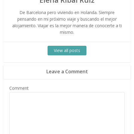
De Barcelona pero viviendo en Holanda. Siempre
pensando en mi próximo viaje y buscando el mejor
alojamiento. Viajar es la mejor manera de conocerte a ti
mismo.
View all posts
Leave a Comment
Comment