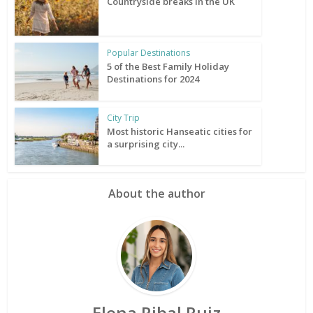
Countryside breaks in the UK
Popular Destinations
5 of the Best Family Holiday
Destinations for 2024
City Trip
Most historic Hanseatic cities for
a surprising city...
About the author
Elena Ribal Ruiz