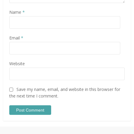
Name
*
Email
*
Website
Save my name, email, and website in this browser for
the next time I comment.