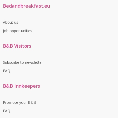
Bedandbreakfast.eu
About us
Job opportunities
B&B Visitors
Subscribe to newsletter
FAQ
B&B Innkeepers
Promote your B&B
FAQ