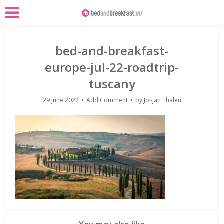
bed-and-breakfast-
europe-jul-22-roadtrip-
tuscany
29 June 2022
Add Comment
by
Josjah Thalen