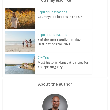
You may also like
Popular Destinations
Countryside breaks in the UK
Popular Destinations
5 of the Best Family Holiday
Destinations for 2024
City Trip
Most historic Hanseatic cities for
a surprising city...
About the author