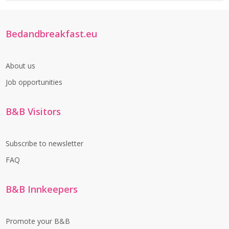
Bedandbreakfast.eu
About us
Job opportunities
B&B Visitors
Subscribe to newsletter
FAQ
B&B Innkeepers
Promote your B&B