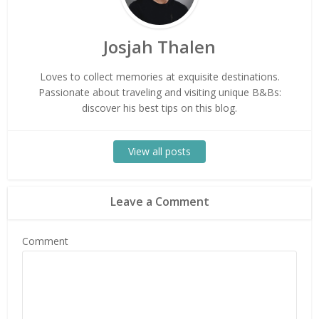
Josjah Thalen
Loves to collect memories at exquisite destinations.
Passionate about traveling and visiting unique B&Bs:
discover his best tips on this blog.
View all posts
Leave a Comment
Comment