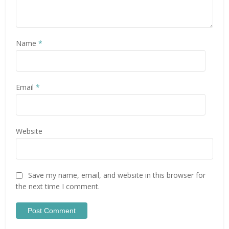
Name
*
Email
*
Website
Save my name, email, and website in this browser for
the next time I comment.