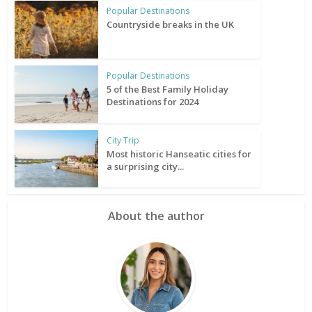
Popular Destinations
Countryside breaks in the UK
Popular Destinations
5 of the Best Family Holiday
Destinations for 2024
City Trip
Most historic Hanseatic cities for
a surprising city...
About the author