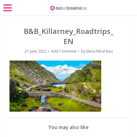
B&B_Killarney_Roadtrips_
EN
27 June 2022
Add Comment
by
Elena Ribal Ruiz
You may also like