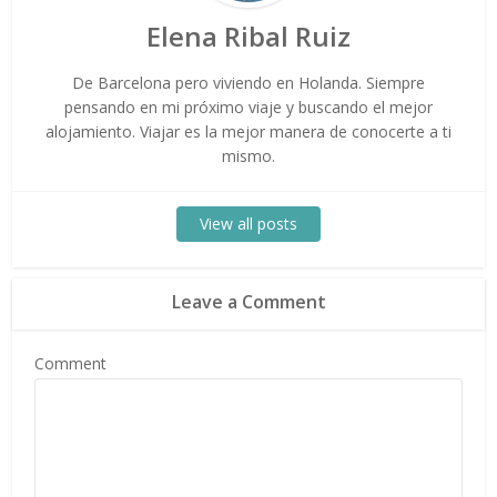
Elena Ribal Ruiz
De Barcelona pero viviendo en Holanda. Siempre
pensando en mi próximo viaje y buscando el mejor
alojamiento. Viajar es la mejor manera de conocerte a ti
mismo.
View all posts
Leave a Comment
Comment