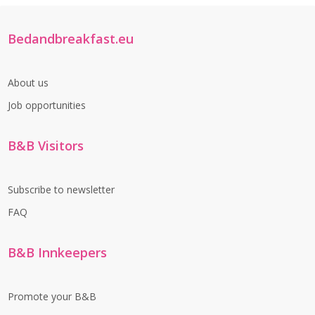
Bedandbreakfast.eu
About us
Job opportunities
B&B Visitors
Subscribe to newsletter
FAQ
B&B Innkeepers
Promote your B&B