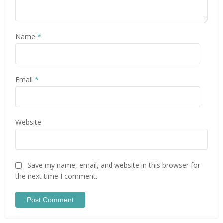
Name
*
Email
*
Website
Save my name, email, and website in this browser for
the next time I comment.