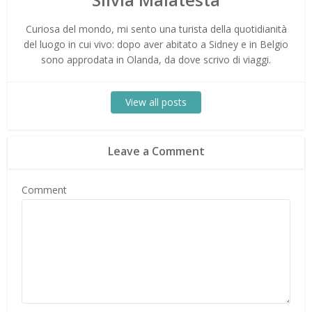
Curiosa del mondo, mi sento una turista della quotidianità
del luogo in cui vivo: dopo aver abitato a Sidney e in Belgio
sono approdata in Olanda, da dove scrivo di viaggi.
View all posts
Leave a Comment
Comment