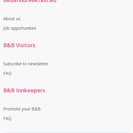
Bedandbreakfast.eu
About us
Job opportunities
B&B Visitors
Subscribe to newsletter
FAQ
B&B Innkeepers
Promote your B&B
FAQ