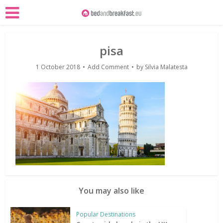
pisa
1 October 2018
Add Comment
by
Silvia Malatesta
You may also like
Popular Destinations