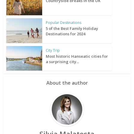
Countryside breaks in the UK
Popular Destinations
5 of the Best Family Holiday
Destinations for 2024
City Trip
Most historic Hanseatic cities for
a surprising city...
About the author
Silvia Malatesta