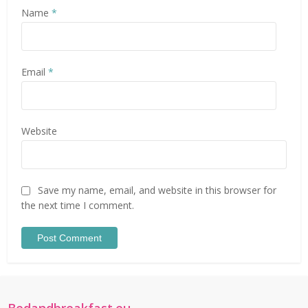
Name
*
Email
*
Website
Save my name, email, and website in this browser for
the next time I comment.