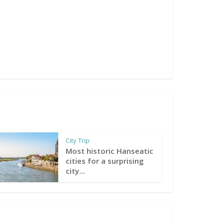
City Trip
Most historic Hanseatic
cities for a surprising
city...