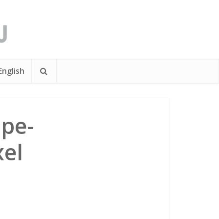
English
pe-
xel