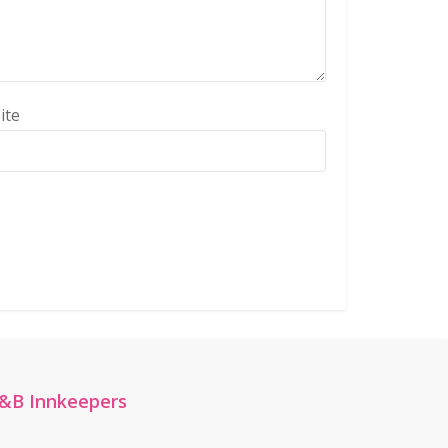
ite
&B Innkeepers