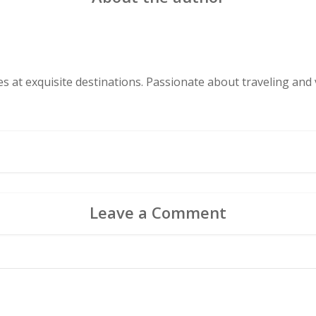
s at exquisite destinations. Passionate about traveling and v
Leave a Comment