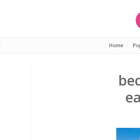
Home
Po
be
ea