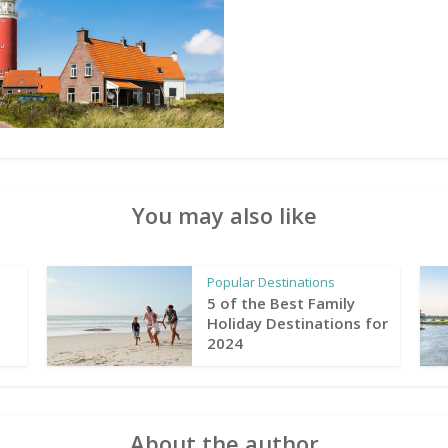
You may also like
Popular Destinations
5 of the Best Family
Holiday Destinations for
2024
About the author