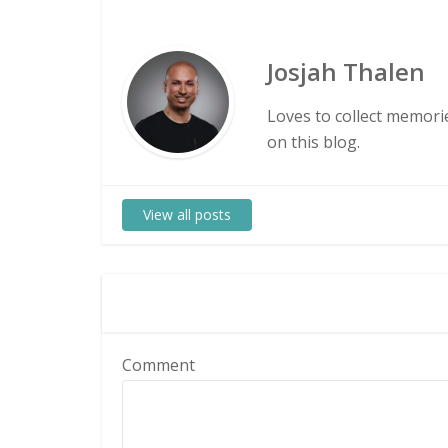
Josjah Thalen
Loves to collect memorie
on this blog.
View all posts
Comment