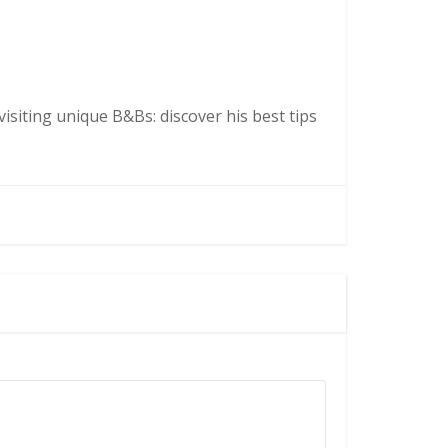
isiting unique B&Bs: discover his best tips