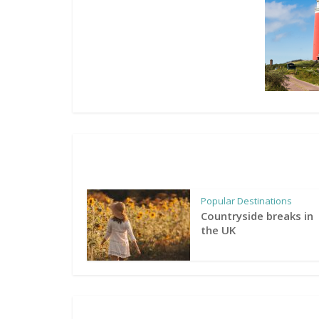
Popular Destinations
Countryside breaks in
the UK