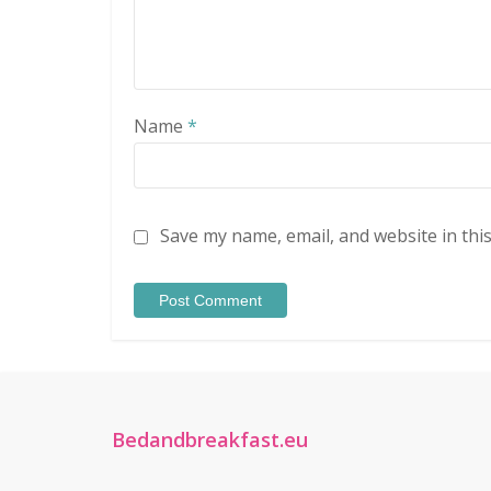
Name
*
Save my name, email, and website in thi
Bedandbreakfast.eu