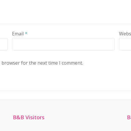
Email
*
Webs
s browser for the next time I comment.
B&B Visitors
B