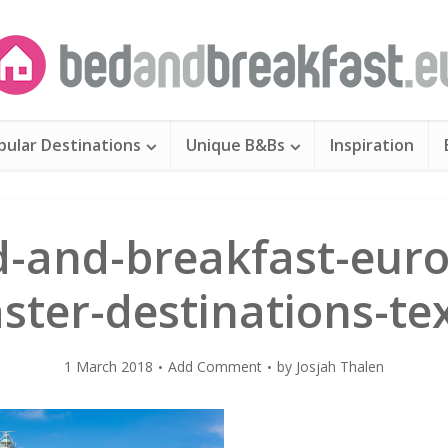
pular Destinations
Unique B&Bs
Inspiration
d-and-breakfast-euro
ster-destinations-te
1 March 2018
Add Comment
by
Josjah Thalen