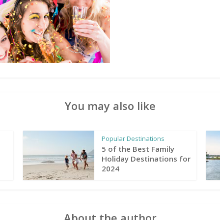
You may also like
Popular Destinations
5 of the Best Family
Holiday Destinations for
2024
About the author