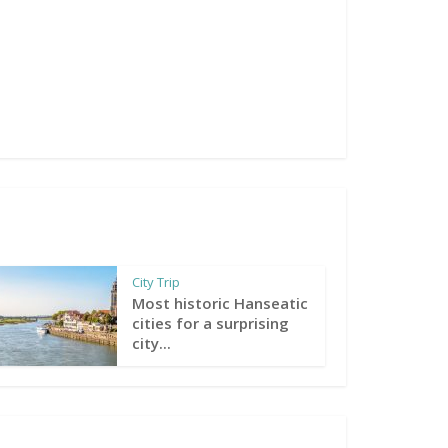
City Trip
Most historic Hanseatic
cities for a surprising
city...