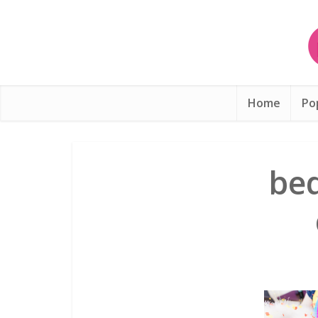
Home
Po
be