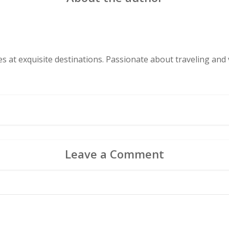
s at exquisite destinations. Passionate about traveling and v
Leave a Comment