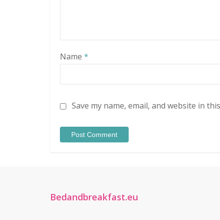
Name
*
Save my name, email, and website in thi
Bedandbreakfast.eu