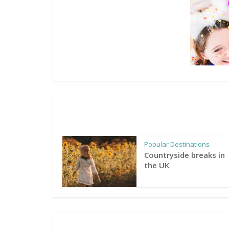
Popular Destinations
Countryside breaks in
the UK