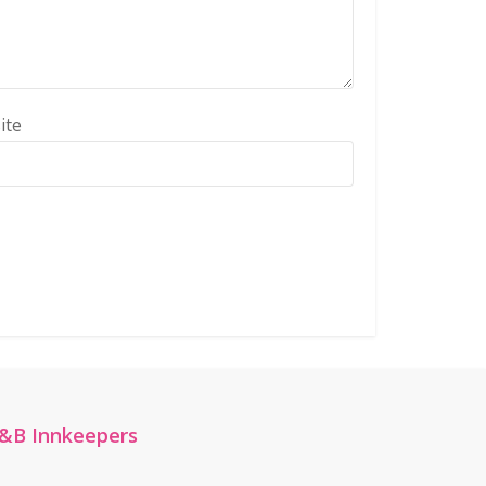
ite
&B Innkeepers