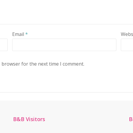
Email
*
Webs
s browser for the next time I comment.
B&B Visitors
B