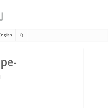
English
pe-
n