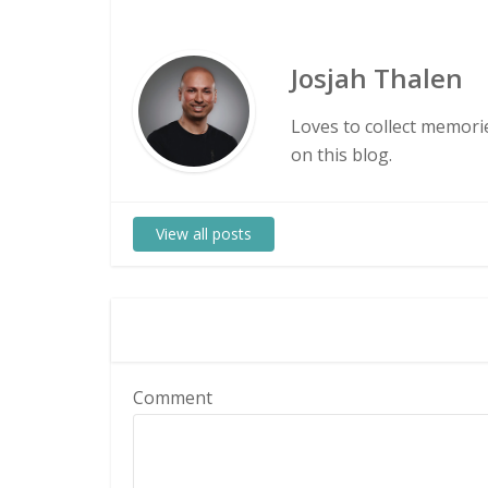
Josjah Thalen
Loves to collect memorie
on this blog.
View all posts
Comment