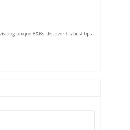
isiting unique B&Bs: discover his best tips