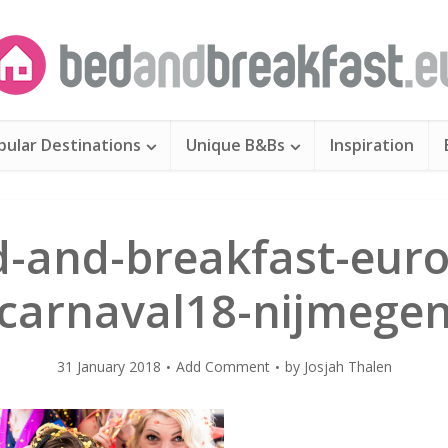
pular Destinations
Unique B&Bs
Inspiration
d-and-breakfast-euro
carnaval18-nijmege
31 January 2018
Add Comment
by
Josjah Thalen