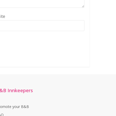
ite
&B Innkeepers
romote your B&B
AQ