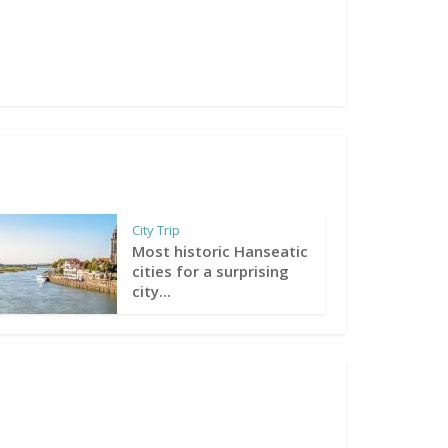
City Trip
Most historic Hanseatic
cities for a surprising
city...