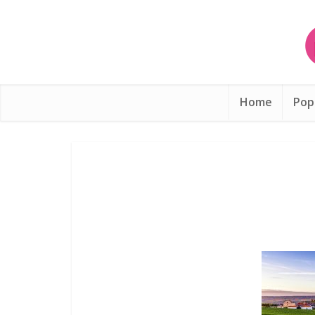
Home
Pop