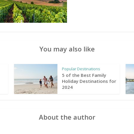
You may also like
Popular Destinations
5 of the Best Family
Holiday Destinations for
2024
About the author