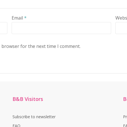
Email
*
Webs
s browser for the next time I comment.
B&B Visitors
B
Subscribe to newsletter
P
FAQ
F