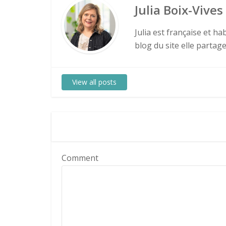
Julia Boix-Vives
Julia est française et h
blog du site elle partag
View all posts
Comment