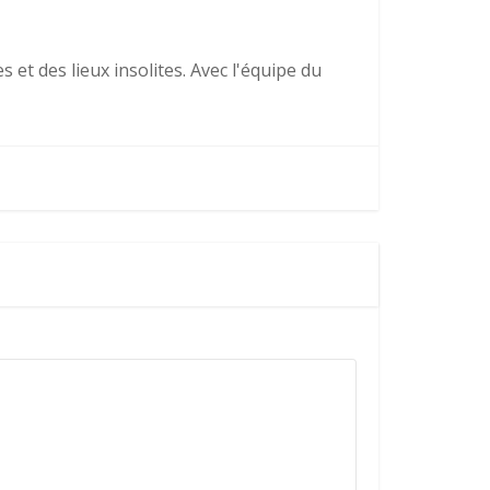
 et des lieux insolites. Avec l'équipe du