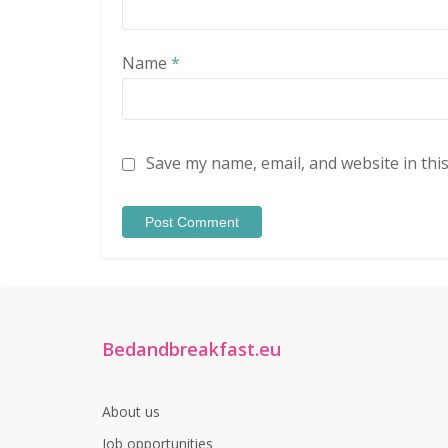
Name
*
Save my name, email, and website in thi
Bedandbreakfast.eu
About us
Job opportunities