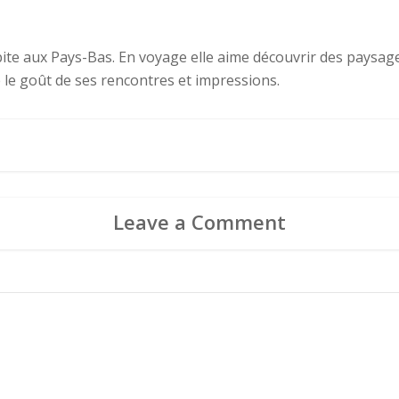
abite aux Pays-Bas. En voyage elle aime découvrir des paysages
e le goût de ses rencontres et impressions.
Leave a Comment