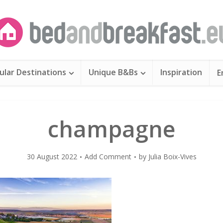
ular Destinations
Unique B&Bs
Inspiration
E
champagne
30 August 2022
Add Comment
by
Julia Boix-Vives