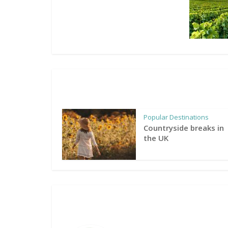
Popular Destinations
Countryside breaks in
the UK