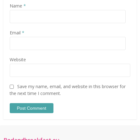
Name
*
Email
*
Website
Save my name, email, and website in this browser for
the next time I comment.