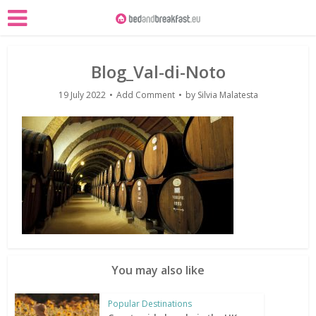
Blog_Val-di-Noto
19 July 2022
Add Comment
by
Silvia Malatesta
You may also like
Popular Destinations