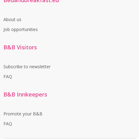
Bedandbreakfast.eu
About us
Job opportunities
B&B Visitors
Subscribe to newsletter
FAQ
B&B Innkeepers
Promote your B&B
FAQ