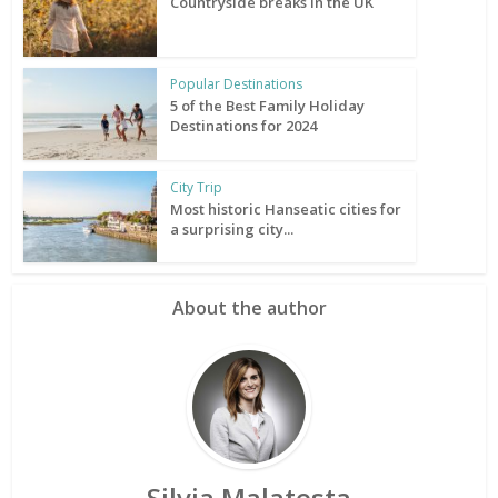
Countryside breaks in the UK
Popular Destinations
5 of the Best Family Holiday
Destinations for 2024
City Trip
Most historic Hanseatic cities for
a surprising city...
About the author
Silvia Malatesta