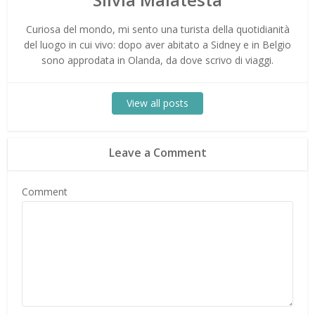
Curiosa del mondo, mi sento una turista della quotidianità
del luogo in cui vivo: dopo aver abitato a Sidney e in Belgio
sono approdata in Olanda, da dove scrivo di viaggi.
View all posts
Leave a Comment
Comment