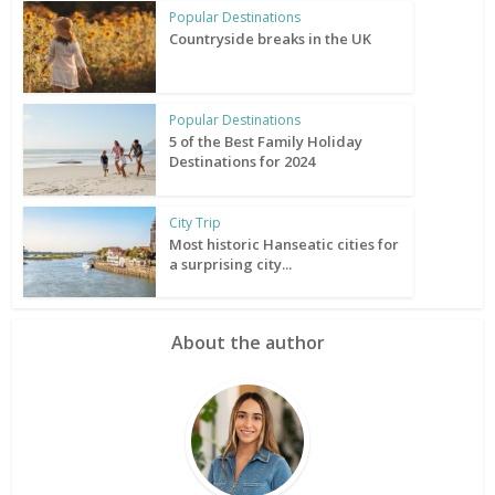
Popular Destinations
Countryside breaks in the UK
Popular Destinations
5 of the Best Family Holiday
Destinations for 2024
City Trip
Most historic Hanseatic cities for
a surprising city...
About the author