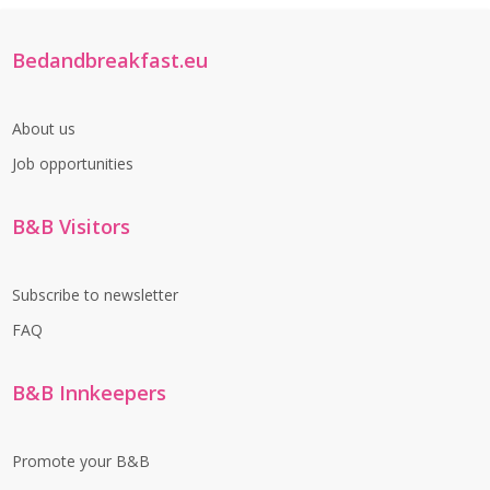
Bedandbreakfast.eu
About us
Job opportunities
B&B Visitors
Subscribe to newsletter
FAQ
B&B Innkeepers
Promote your B&B