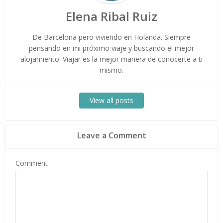
Elena Ribal Ruiz
De Barcelona pero viviendo en Holanda. Siempre
pensando en mi próximo viaje y buscando el mejor
alojamiento. Viajar es la mejor manera de conocerte a ti
mismo.
View all posts
Leave a Comment
Comment