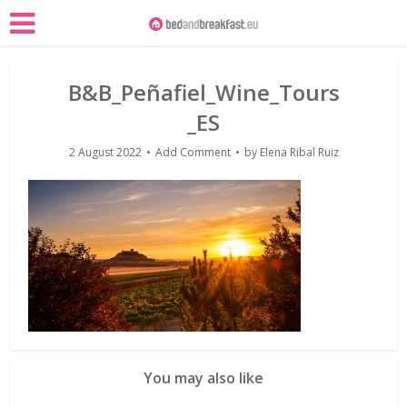
B&B_Peñafiel_Wine_Tours
_ES
2 August 2022
Add Comment
by
Elena Ribal Ruiz
You may also like