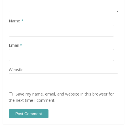
Name
*
Email
*
Website
Save my name, email, and website in this browser for
the next time I comment.