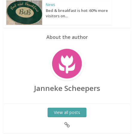
News
Bed & breakfast is hot: 60% more
visitors on...
About the author
Janneke Scheepers
View all posts