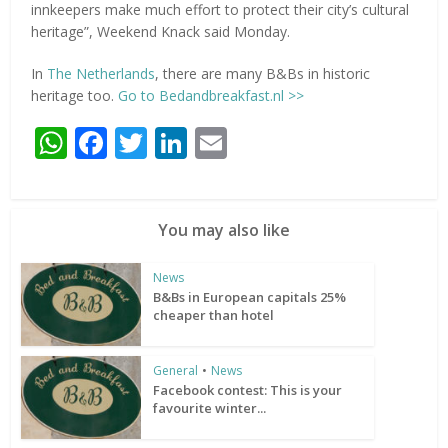
innkeepers make much effort to protect their city’s cultural
heritage”, Weekend Knack said Monday.
In
The Netherlands
, there are many B&Bs in historic
heritage too.
Go to Bedandbreakfast.nl >>
WhatsApp
Facebook
Twitter
LinkedIn
Email
You may also like
News
B&Bs in European capitals 25%
cheaper than hotel
General
•
News
Facebook contest: This is your
favourite winter...