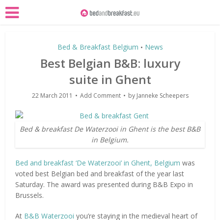
Bed & Breakfast Belgium
News
•
Best Belgian B&B: luxury
suite in Ghent
22 March 2011
Add Comment
by
Janneke Scheepers
Bed & breakfast De Waterzooi in Ghent is the best B&B
in Belgium.
Bed and breakfast ‘De Waterzooi’ in Ghent, Belgium
was
voted best Belgian bed and breakfast of the year last
Saturday. The award was presented during B&B Expo in
Brussels.
At
B&B Waterzooi
you’re staying in the medieval heart of