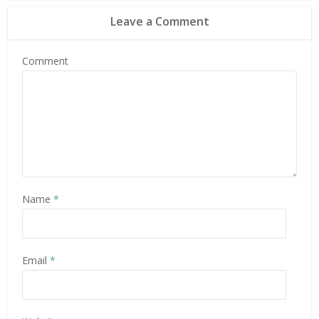
Leave a Comment
Comment
Name
*
Email
*