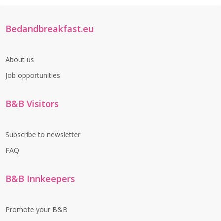
Bedandbreakfast.eu
About us
Job opportunities
B&B Visitors
Subscribe to newsletter
FAQ
B&B Innkeepers
Promote your B&B