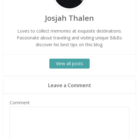
Josjah Thalen
Loves to collect memories at exquisite destinations.
Passionate about traveling and visiting unique B&Bs:
discover his best tips on this blog.
View all posts
Leave a Comment
Comment