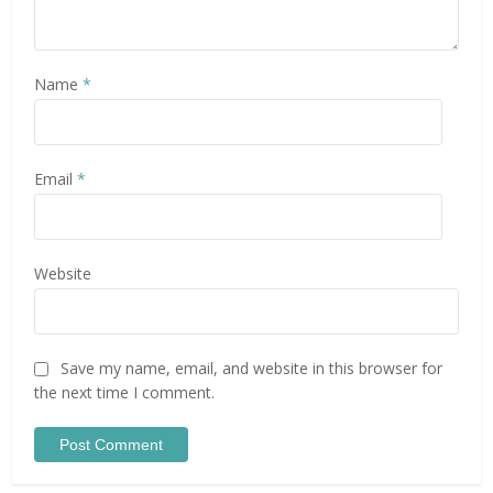
Name
*
Email
*
Website
Save my name, email, and website in this browser for
the next time I comment.