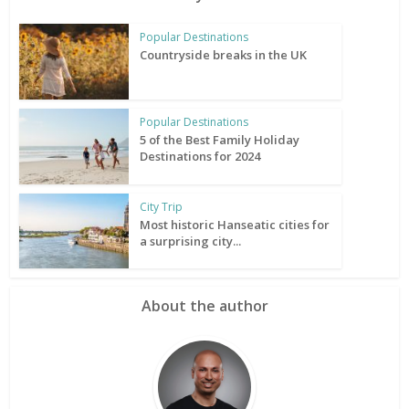
Popular Destinations
Countryside breaks in the UK
Popular Destinations
5 of the Best Family Holiday
Destinations for 2024
City Trip
Most historic Hanseatic cities for
a surprising city...
About the author