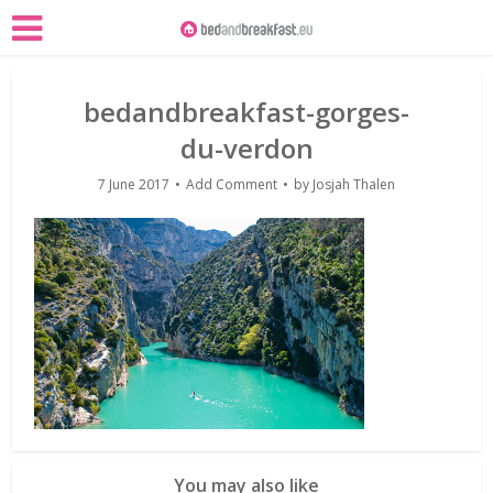
bedandbreakfast-gorges-
du-verdon
7 June 2017
Add Comment
by
Josjah Thalen
You may also like