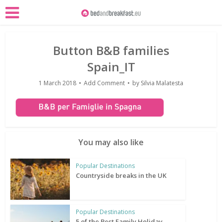
Button B&B families
Spain_IT
1 March 2018
Add Comment
by
Silvia Malatesta
You may also like
Popular Destinations
Countryside breaks in the UK
Popular Destinations
5 of the Best Family Holiday