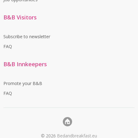
B&B Visitors
Subscribe to newsletter
FAQ
B&B Innkeepers
Promote your B&B
FAQ
©
2026
Bedandbreakfast.eu