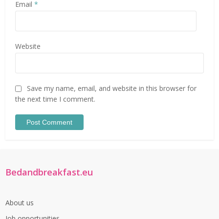
Email
*
Website
Save my name, email, and website in this browser for
the next time I comment.
Bedandbreakfast.eu
About us
Job opportunities