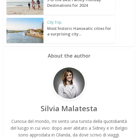
Destinations for 2024
City Trip
Most historic Hanseatic cities for
a surprising city...
About the author
Silvia Malatesta
Curiosa del mondo, mi sento una turista della quotidianità
del luogo in cui vivo: dopo aver abitato a Sidney e in Belgio
sono approdata in Olanda, da dove scrivo di viaggi.