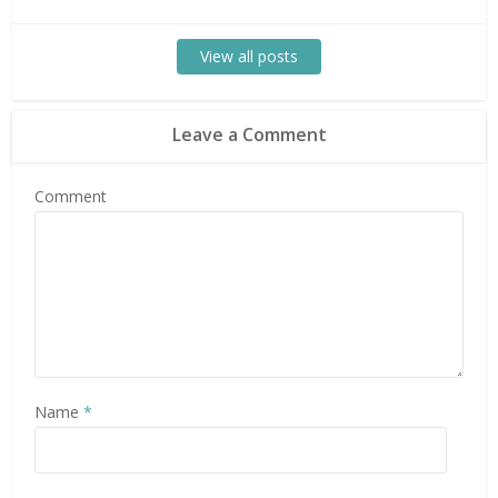
View all posts
Leave a Comment
Comment
Name
*