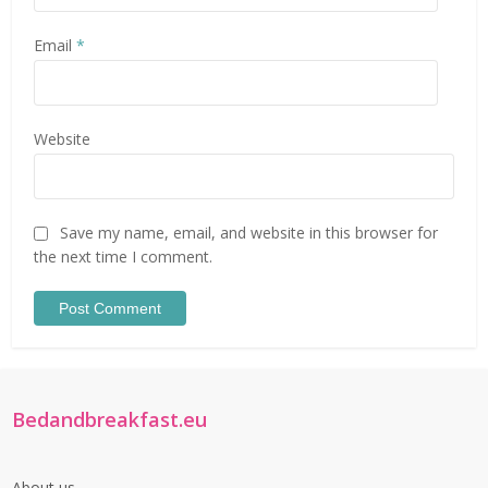
Email
*
Website
Save my name, email, and website in this browser for
the next time I comment.
Bedandbreakfast.eu
About us