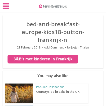
bed-and-breakfast-
europe-kids18-button-
frankrijk-nl
21 February 2018
Add Comment
by
Josjah Thalen
You may also like
Popular Destinations
Countryside breaks in the UK