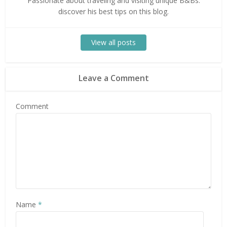
Passionate about traveling and visiting unique B&Bs:
discover his best tips on this blog.
View all posts
Leave a Comment
Comment
Name
*