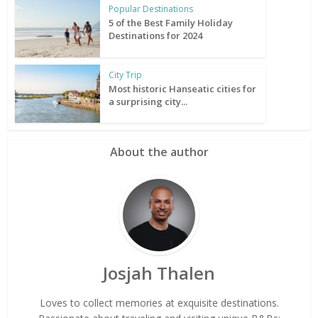
Popular Destinations
5 of the Best Family Holiday
Destinations for 2024
City Trip
Most historic Hanseatic cities for
a surprising city...
About the author
Josjah Thalen
Loves to collect memories at exquisite destinations.