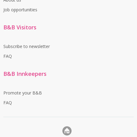
Job opportunities
B&B Visitors
Subscribe to newsletter
FAQ
B&B Innkeepers
Promote your B&B
FAQ