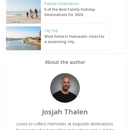
Popular Destinations
5 of the Best Family Holiday
Destinations for 2024
City Trip
Most historic Hanseatic cities for
a surprising city...
About the author
Josjah Thalen
Loves to collect memories at exquisite destinations.