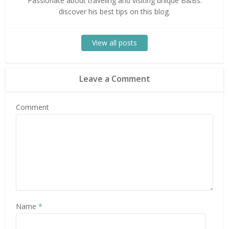
Passionate about traveling and visiting unique B&Bs:
discover his best tips on this blog.
View all posts
Leave a Comment
Comment
Name
*