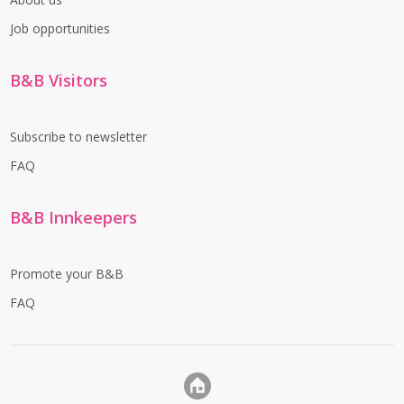
Job opportunities
B&B Visitors
Subscribe to newsletter
FAQ
B&B Innkeepers
Promote your B&B
FAQ