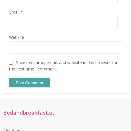
Email
*
Website
Save my name, email, and website in this browser for
the next time I comment.
Bedandbreakfast.eu
About us