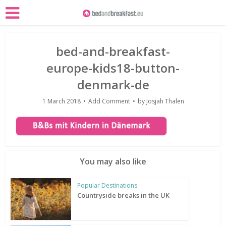
bed-and-breakfast-
europe-kids18-button-
denmark-de
1 March 2018
Add Comment
by
Josjah Thalen
You may also like
Popular Destinations
Countryside breaks in the UK