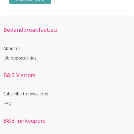
Bedandbreakfast.eu
About us
Job opportunities
B&B Visitors
Subscribe to newsletter
FAQ
B&B Innkeepers