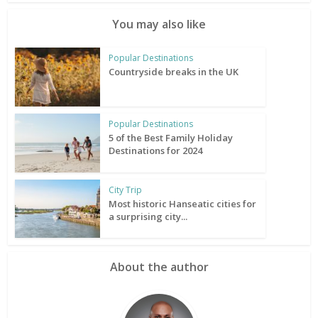
You may also like
Popular Destinations
Countryside breaks in the UK
Popular Destinations
5 of the Best Family Holiday
Destinations for 2024
City Trip
Most historic Hanseatic cities for
a surprising city...
About the author