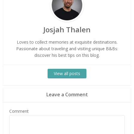
Josjah Thalen
Loves to collect memories at exquisite destinations.
Passionate about traveling and visiting unique B&Bs:
discover his best tips on this blog.
View all posts
Leave a Comment
Comment