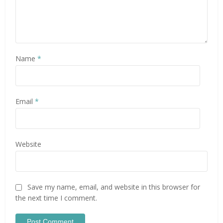
Name
*
Email
*
Website
Save my name, email, and website in this browser for
the next time I comment.