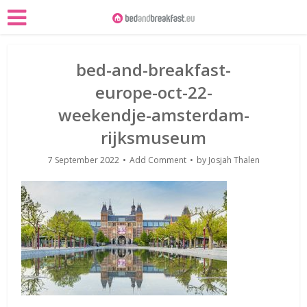
bed-and-breakfast-
europe-oct-22-
weekendje-amsterdam-
rijksmuseum
7 September 2022
Add Comment
by
Josjah Thalen