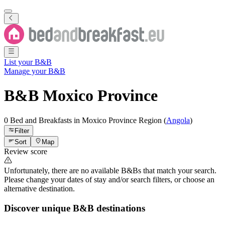
List your B&B
Manage your B&B
B&B
Moxico Province
0 Bed and Breakfasts
in
Moxico Province
Region
(
Angola
)
Filter
Sort
Map
Review score
Unfortunately, there are no available B&Bs that match your search.
Please change your dates of stay and/or search filters, or choose an
alternative destination.
Discover unique B&B destinations