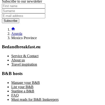
Subscribe to our newsletter
Subscribe
Angola
Moxico Province
Bedandbreakfast.eu
Service & Contact
About us
Travel inspiration
B&B hosts
Manage your B&B
List your B&B
Starting a B&B
FAQ
Must reads for B&B Innkeepers