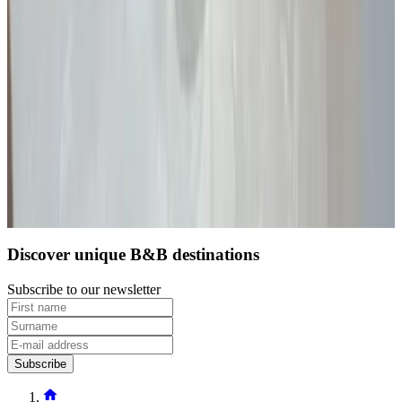
8
Direct reservation
Discover unique B&B destinations
Subscribe to our newsletter
Subscribe