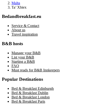
Malta
Ta’ Xbiex
Bedandbreakfast.eu
Service & Contact
About us
Travel inspiration
B&B hosts
Manage your B&B
List your B&B
Starting a B&B
FAQ
Must reads for B&B Innkeepers
Popular Destinations
Bed & Breakfast Edinburgh
Bed & Breakfast Dublin
Bed & Breakfast London
Bed & Breakfast Paris