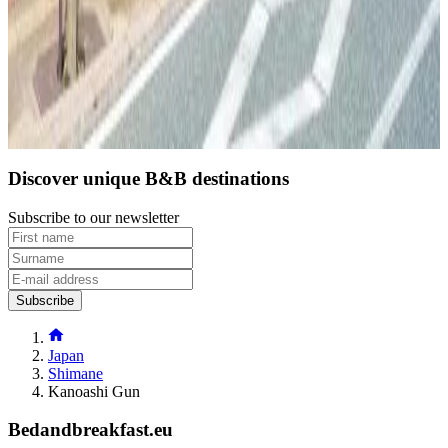
Direct reservation
Discover unique B&B destinations
Subscribe to our newsletter
Subscribe
Japan
Shimane
Kanoashi Gun
Bedandbreakfast.eu