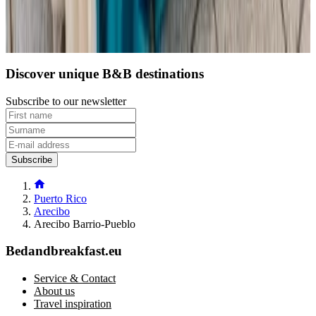
Direct reservation
Discover unique B&B destinations
Subscribe to our newsletter
Subscribe
Puerto Rico
Arecibo
Arecibo Barrio-Pueblo
Bedandbreakfast.eu
Service & Contact
About us
Travel inspiration