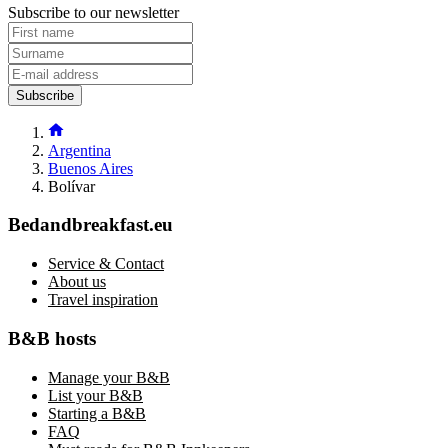
Subscribe to our newsletter
Subscribe
Argentina
Buenos Aires
Bolívar
Bedandbreakfast.eu
Service & Contact
About us
Travel inspiration
B&B hosts
Manage your B&B
List your B&B
Starting a B&B
FAQ