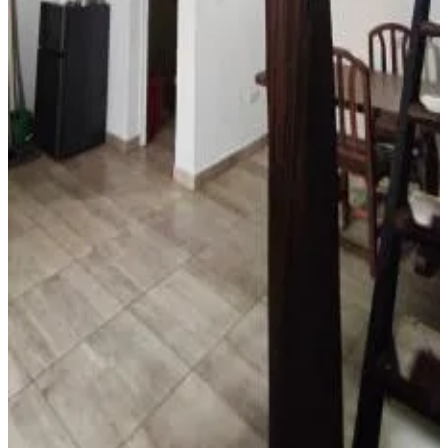
More
Accessibility
Entire unit located on ground floor
El Refugio - Departamentos
Metán Viejo
9
Direct reservation