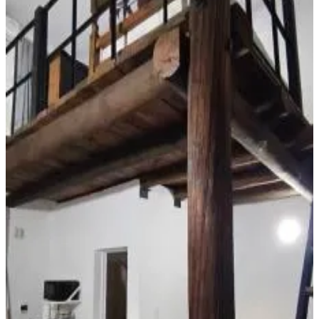
Free Wifi
Garden
Pets allowed
Free parking
Swimming pool
Room Amenities
Private bathroom
Air conditioning
Private kitchen
Kitchenette
Refrigerator
Private pool