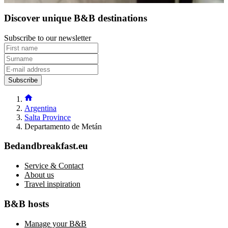
Discover unique B&B destinations
Subscribe to our newsletter
Subscribe
Argentina
Salta Province
Departamento de Metán
Bedandbreakfast.eu
Service & Contact
About us
Travel inspiration
B&B hosts
Manage your B&B