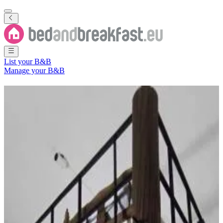
List your B&B
Manage your B&B
B&B
Departamento de Metán
1 Bed and Breakfast
in
Departamento de Metán
Region
(
Salta
Province
,
Argentina
)
Filter
Sort
Map
Room type
Apartment
Most popular destinations
Metán Viejo
(
1
)
Review score
General amenities