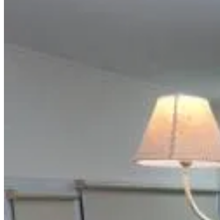
Most popular destinations
Realico
(
3
)
Review score
General amenities
Free Wifi
Garden
Pets allowed
Free parking
Swimming pool
Room Amenities
Private bathroom
Private entrance
Air conditioning
Private kitchen