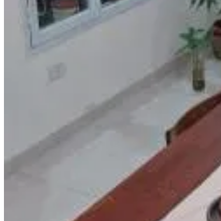
Direct reservation
Bom Descanso
Realico
9.6
Direct reservation