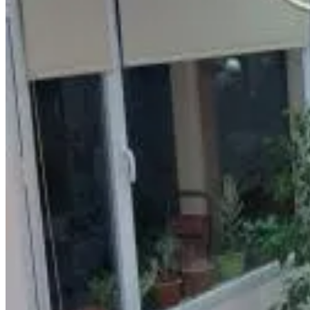
Kitchenette
Refrigerator
More
Accessibility
Entire unit located on ground floor
Departamentos Equipados Realico
Realico
9.3