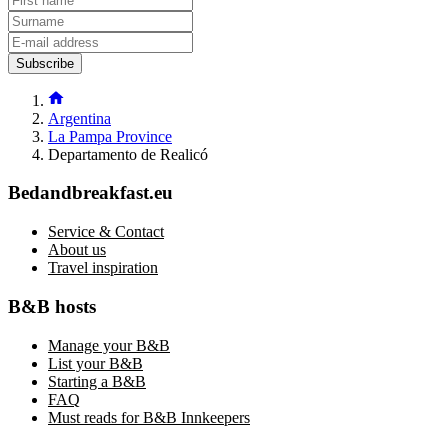
Subscribe
Argentina
La Pampa Province
Departamento de Realicó
Bedandbreakfast.eu
Service & Contact
About us
Travel inspiration
B&B hosts
Manage your B&B
List your B&B
Starting a B&B
FAQ
Must reads for B&B Innkeepers