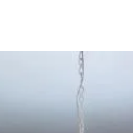
Province
,
Argentina
)