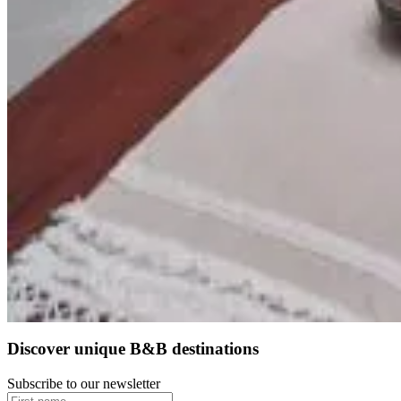
Felicità
Realico
9.2
Direct reservation
Discover unique B&B destinations
Subscribe to our newsletter