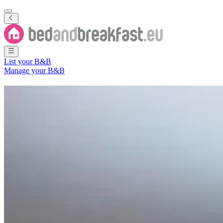
List your B&B
Manage your B&B
B&B
Departamento de Realicó
3 Bed and Breakfasts
in
Departamento de Realicó
Region
(
La Pampa 
Filter
Sort
Map
Room type
Apartment
Holiday home
Guest room