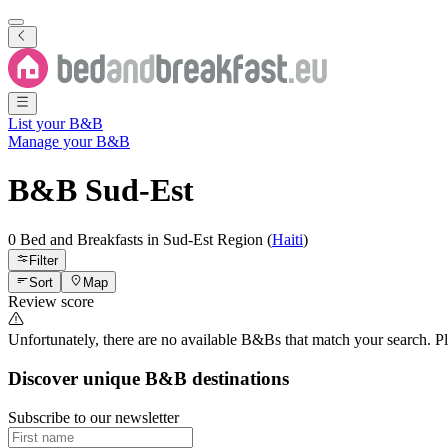
List your B&B
Manage your B&B
B&B
Sud-Est
0 Bed and Breakfasts
in
Sud-Est
Region
(
Haiti
)
Filter
Sort
Map
Review score
Unfortunately, there are no available B&Bs that match your search. Plea
Discover unique B&B destinations
Subscribe to our newsletter