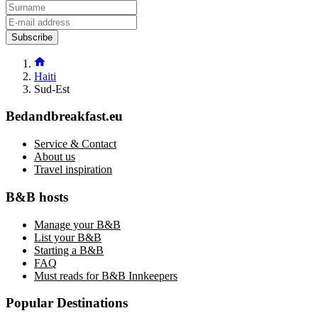
Subscribe
Haiti
Sud-Est
Bedandbreakfast.eu
Service & Contact
About us
Travel inspiration
B&B hosts
Manage your B&B
List your B&B
Starting a B&B
FAQ
Must reads for B&B Innkeepers
Popular Destinations