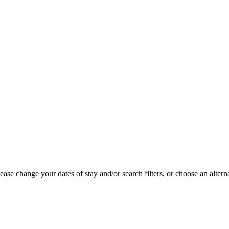
se change your dates of stay and/or search filters, or choose an alterna