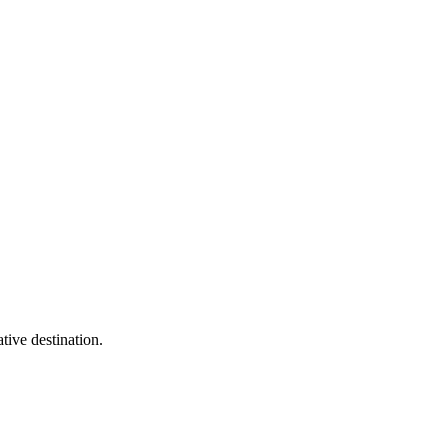
tive destination.