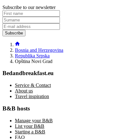
Subscribe to our newsletter
Subscribe
Bosnia and Herzegovina
Republika Srpska
Opština Novi Grad
Bedandbreakfast.eu
Service & Contact
About us
Travel inspiration
B&B hosts
Manage your B&B
List your B&B
Starting a B&B
FAQ