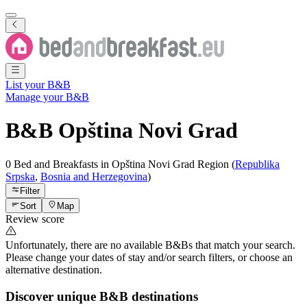
List your B&B
Manage your B&B
B&B
Opština Novi Grad
0 Bed and Breakfasts
in
Opština Novi Grad
Region
(
Republika
Srpska
,
Bosnia and Herzegovina
)
Filter
Sort
Map
Review score
Unfortunately, there are no available B&Bs that match your search.
Please change your dates of stay and/or search filters, or choose an
alternative destination.
Discover unique B&B destinations