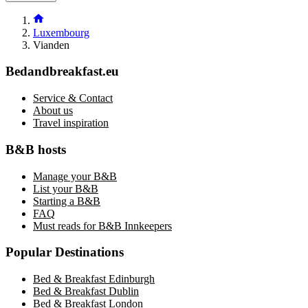
Luxembourg
Vianden
Bedandbreakfast.eu
Service & Contact
About us
Travel inspiration
B&B hosts
Manage your B&B
List your B&B
Starting a B&B
FAQ
Must reads for B&B Innkeepers
Popular Destinations
Bed & Breakfast Edinburgh
Bed & Breakfast Dublin
Bed & Breakfast London