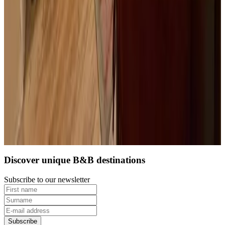
8.1
Direct reservation
Discover unique B&B destinations
Subscribe to our newsletter
Subscribe