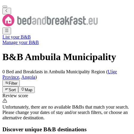
List your B&B
Manage your B&B
B&B
Ambuila Municipality
0 Bed and Breakfasts
in
Ambuila Municipality
Region
(
Uíge
Province
,
Angola
)
Filter
Sort
Map
Review score
Unfortunately, there are no available B&Bs that match your search.
Please change your dates of stay and/or search filters, or choose an
alternative destination.
Discover unique B&B destinations