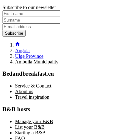
Subscribe to our newsletter
Subscribe
Angola
Uíge Province
Ambuila Municipality
Bedandbreakfast.eu
Service & Contact
About us
Travel inspiration
B&B hosts
Manage your B&B
List your B&B
Starting a B&B
FAQ