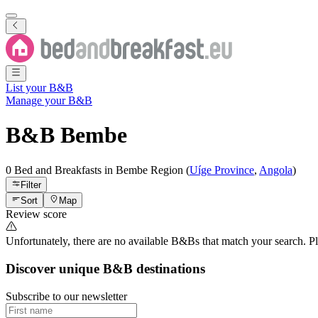
List your B&B
Manage your B&B
B&B
Bembe
0 Bed and Breakfasts
in
Bembe
Region
(
Uíge Province
,
Angola
)
Filter
Sort
Map
Review score
Unfortunately, there are no available B&Bs that match your search. Plea
Discover unique B&B destinations
Subscribe to our newsletter