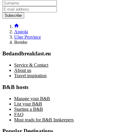
Subscribe
Angola
Uíge Province
Bembe
Bedandbreakfast.eu
Service & Contact
About us
Travel inspiration
B&B hosts
Manage your B&B
List your B&B
Starting a B&B
FAQ
Must reads for B&B Innkeepers
Popular Destinations