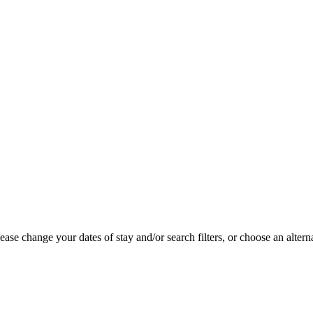
se change your dates of stay and/or search filters, or choose an alterna