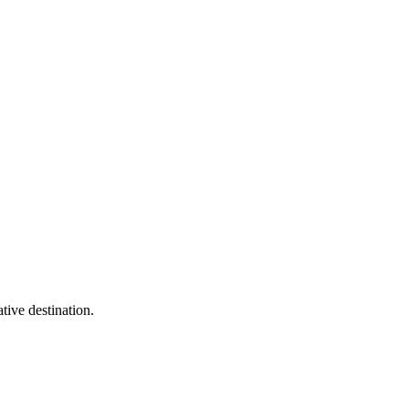
tive destination.