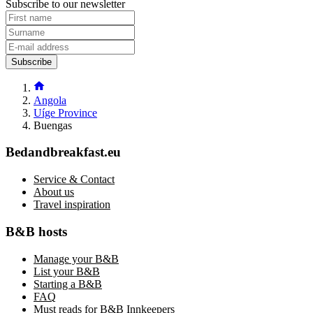
Subscribe to our newsletter
Subscribe
Angola
Uíge Province
Buengas
Bedandbreakfast.eu
Service & Contact
About us
Travel inspiration
B&B hosts
Manage your B&B
List your B&B
Starting a B&B
FAQ
Must reads for B&B Innkeepers