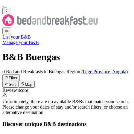
List your B&B
Manage your B&B
B&B
Buengas
0 Bed and Breakfasts
in
Buengas
Region
(
Uíge Province
,
Angola
)
Filter
Sort
Map
Review score
Unfortunately, there are no available B&Bs that match your search.
Please change your dates of stay and/or search filters, or choose an
alternative destination.
Discover unique B&B destinations