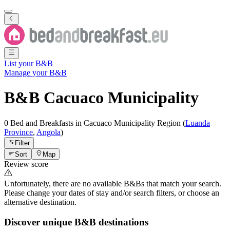
List your B&B
Manage your B&B
B&B
Cacuaco Municipality
0 Bed and Breakfasts
in
Cacuaco Municipality
Region
(
Luanda
Province
,
Angola
)
Filter
Sort
Map
Review score
Unfortunately, there are no available B&Bs that match your search.
Please change your dates of stay and/or search filters, or choose an
alternative destination.
Discover unique B&B destinations