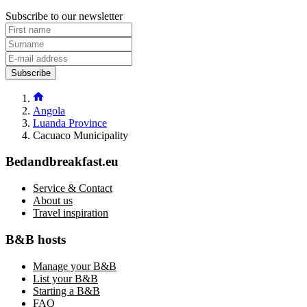
Subscribe to our newsletter
Subscribe
Angola
Luanda Province
Cacuaco Municipality
Bedandbreakfast.eu
Service & Contact
About us
Travel inspiration
B&B hosts
Manage your B&B
List your B&B
Starting a B&B
FAQ