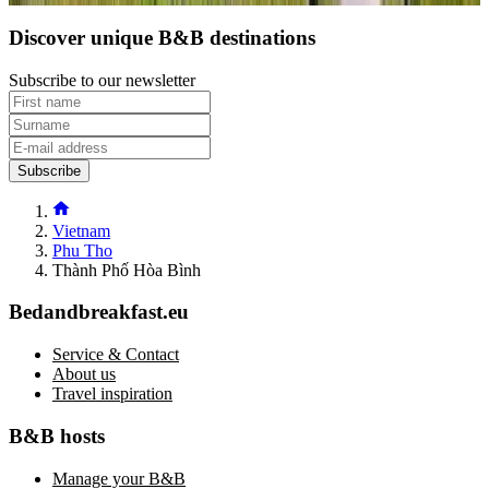
Discover unique B&B destinations
Subscribe to our newsletter
Subscribe
Vietnam
Phu Tho
Thành Phố Hòa Bình
Bedandbreakfast.eu
Service & Contact
About us
Travel inspiration
B&B hosts
Manage your B&B