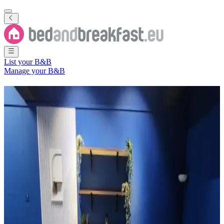
List your B&B
Manage your B&B
B&B
Bahagian Sarikei
1 Bed and Breakfast
in
Bahagian Sarikei
Region
(
Sarawak
,
Malaysia
)
Filter
Sort
Map
Room type
Guest room
Most popular destinations
Sarikei
(
1
)
Review score
General amenities