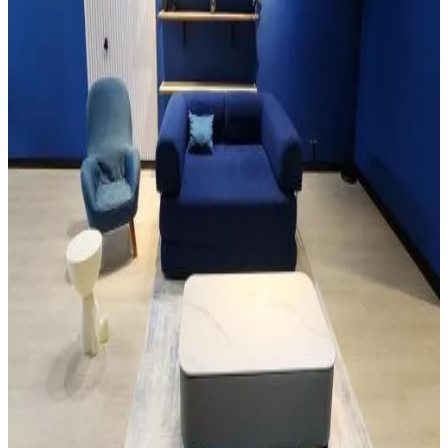
Free Wifi
Pets allowed
Free parking
Room Amenities
Air conditioning
The Cozy Haven Homestay at 83c Jalan Masjid Lama
Sarikei
9.1