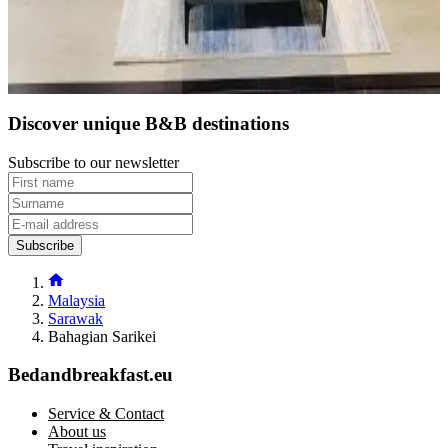
Direct reservation
Discover unique B&B destinations
Subscribe to our newsletter
Subscribe
Malaysia
Sarawak
Bahagian Sarikei
Bedandbreakfast.eu
Service & Contact
About us