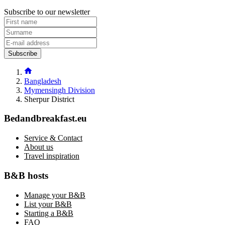
Subscribe to our newsletter
Subscribe
Bangladesh
Mymensingh Division
Sherpur District
Bedandbreakfast.eu
Service & Contact
About us
Travel inspiration
B&B hosts
Manage your B&B
List your B&B
Starting a B&B
FAQ