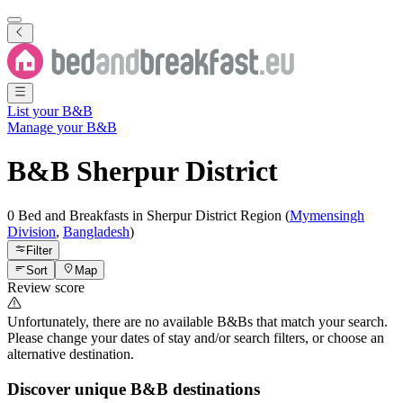
List your B&B
Manage your B&B
B&B
Sherpur District
0 Bed and Breakfasts
in
Sherpur District
Region
(
Mymensingh
Division
,
Bangladesh
)
Filter
Sort
Map
Review score
Unfortunately, there are no available B&Bs that match your search.
Please change your dates of stay and/or search filters, or choose an
alternative destination.
Discover unique B&B destinations