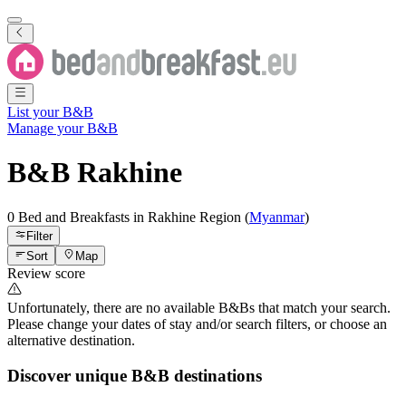
List your B&B
Manage your B&B
B&B
Rakhine
0 Bed and Breakfasts
in
Rakhine
Region
(
Myanmar
)
Filter
Sort
Map
Review score
Unfortunately, there are no available B&Bs that match your search.
Please change your dates of stay and/or search filters, or choose an
alternative destination.
Discover unique B&B destinations