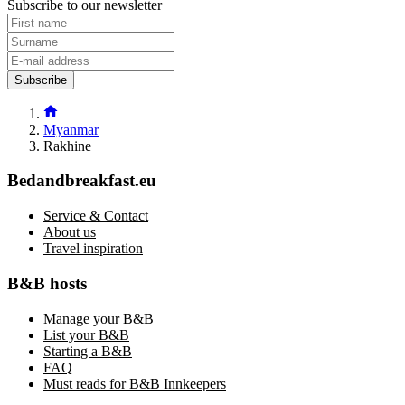
Subscribe to our newsletter
Subscribe
Myanmar
Rakhine
Bedandbreakfast.eu
Service & Contact
About us
Travel inspiration
B&B hosts
Manage your B&B
List your B&B
Starting a B&B
FAQ
Must reads for B&B Innkeepers