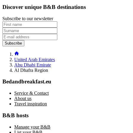
Discover unique B&B destinations
Subscribe to our newsletter
Subscribe
United Arab Emirates
Abu Dhabi Emirate
Al Dhafra Region
Bedandbreakfast.eu
Service & Contact
About us
Travel inspiration
B&B hosts
Manage your B&B
List your B&B